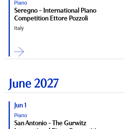
Piano
Seregno - International Piano
Competition Ettore Pozzoli
Italy
ition
June 2027
Jun 1
Piano
San Antonio - The Gurwitz