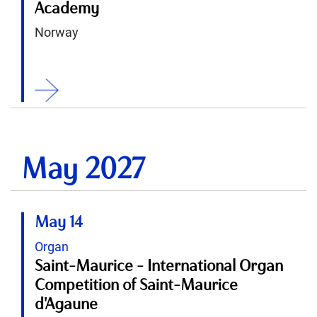
Academy
Norway
ition
May 2027
May 14
Organ
Saint-Maurice - International Organ
Competition of Saint-Maurice
d'Agaune