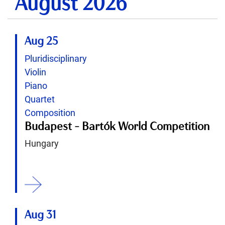
August 2026
Aug 25
Pluridisciplinary
Violin
Piano
Quartet
Composition
Budapest - Bartók World Competition
Hungary
ition
Aug 31