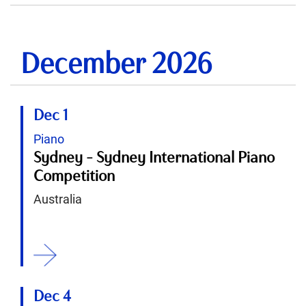
December 2026
Dec 1
Piano
Sydney - Sydney International Piano
Competition
Australia
ition
Dec 4