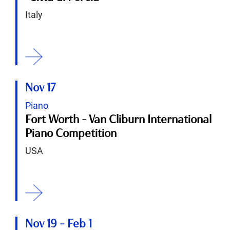
Italy
ition
Nov 17
Piano
Fort Worth - Van Cliburn International
Piano Competition
USA
ition
Nov 19
-
Feb 1