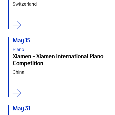
Switzerland
ition
May 15
Piano
Xiamen - Xiamen International Piano
Competition
China
ition
May 31