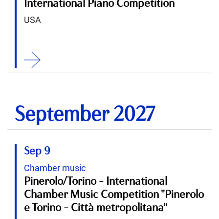
International Piano Competition
USA
ition
September 2027
Sep 9
Chamber music
Pinerolo/Torino - International
Chamber Music Competition "Pinerolo
e Torino - Città metropolitana"