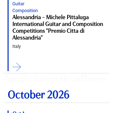
Guitar
Composition
Alessandria - Michele Pittaluga
International Guitar and Composition
Competitions "Premio Citta di
Alessandria"
Italy
ition
Application deadlines
October 2026