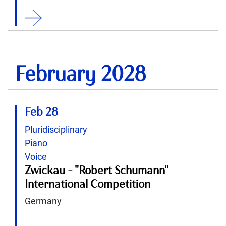
ition
February 2028
Feb 28
Pluridisciplinary
Piano
Voice
Zwickau - "Robert Schumann"
International Competition
Germany