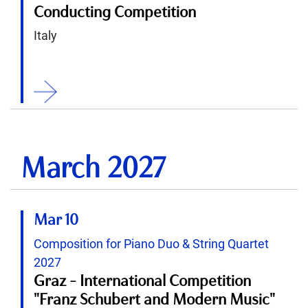
Conducting Competition
Italy
ition
March 2027
Mar 10
Composition for Piano Duo & String Quartet
2027
Graz - International Competition
"Franz Schubert and Modern Music"