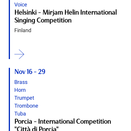
Voice
Helsinki - Mirjam Helin International
Singing Competition
Finland
ition
Nov 16
-
29
Brass
Horn
Trumpet
Trombone
Tuba
Porcia - International Competition
"Città di Porcia"