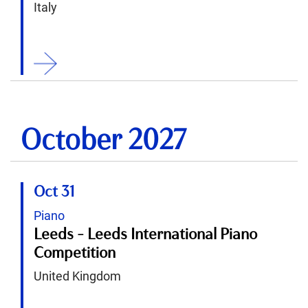
Italy
ition
October 2027
Oct 31
Piano
Leeds - Leeds International Piano
Competition
United Kingdom