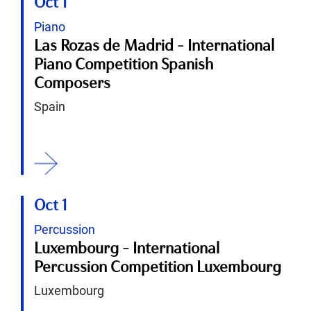
Oct 1
Piano
Las Rozas de Madrid - International
Piano Competition Spanish
Composers
Spain
ition
Oct 1
Percussion
Luxembourg - International
Percussion Competition Luxembourg
Luxembourg