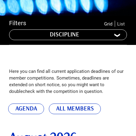
Filters
Grid
List
DISCIPLINE
Here you can find all current application deadlines of our
member competitions. Sometimes, deadlines are
extended on short notice, so you might want to
doublecheck with the competition in question.
AGENDA
ALL MEMBERS