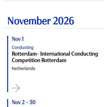
November 2026
Nov 1
Conducting
Rotterdam- International Conducting
Competition Rotterdam
Netherlands
ition
Nov 2
-
30