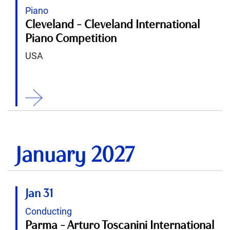
Piano
Cleveland - Cleveland International
Piano Competition
USA
ition
January 2027
Jan 31
Conducting
Parma - Arturo Toscanini International