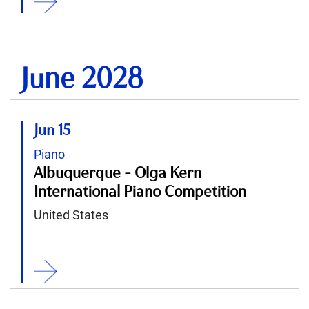
June 2028
Jun 15
Piano
Albuquerque - Olga Kern
International Piano Competition
United States
ition