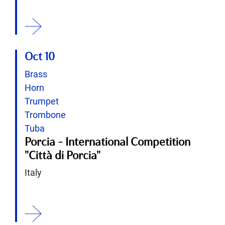
ition
Oct 10
Brass
Horn
Trumpet
Trombone
Tuba
Porcia - International Competition
"Città di Porcia"
Italy
ition