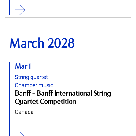
ition
March 2028
Mar 1
String quartet
Chamber music
Banff - Banff International String
Quartet Competition
Canada
ition