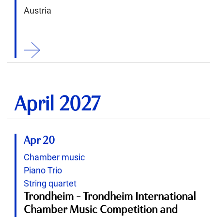
Austria
ition
April 2027
Apr 20
Chamber music
Piano Trio
String quartet
Trondheim - Trondheim International
Chamber Music Competition and