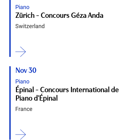
Piano
Zürich - Concours Géza Anda
Switzerland
ition
Nov 30
Piano
Épinal - Concours International de
Piano d'Épinal
France
ition