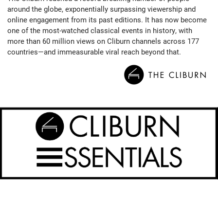
around the globe, exponentially surpassing viewership and
online engagement from its past editions. It has now become
one of the most-watched classical events in history, with
more than 60 million views on Cliburn channels across 177
countries—and immeasurable viral reach beyond that.