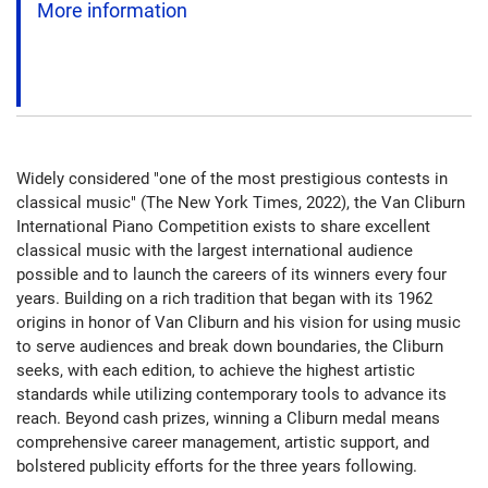
More information
Widely considered "one of the most prestigious contests in
classical music" (The New York Times, 2022), the Van Cliburn
International Piano Competition exists to share excellent
classical music with the largest international audience
possible and to launch the careers of its winners every four
years. Building on a rich tradition that began with its 1962
origins in honor of Van Cliburn and his vision for using music
to serve audiences and break down boundaries, the Cliburn
seeks, with each edition, to achieve the highest artistic
standards while utilizing contemporary tools to advance its
reach. Beyond cash prizes, winning a Cliburn medal means
comprehensive career management, artistic support, and
bolstered publicity efforts for the three years following.