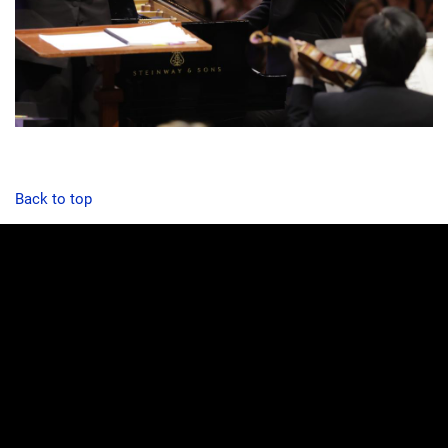
Back to top