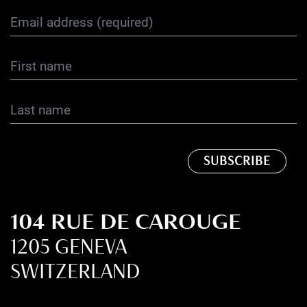
104 RUE DE CAROUGE
1205 GENEVA
SWITZERLAND