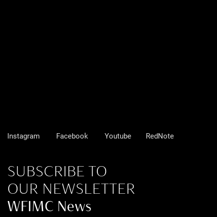
Instagram
Facebook
Youtube
RedNote
SUBSCRIBE TO
OUR NEWSLETTER
WFIMC News