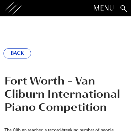
MENU
BACK
Fort Worth - Van
Cliburn International
Piano Competition
The Cliburn reached a record-breaking number of people