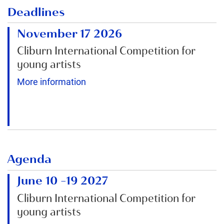
Deadlines
November 17 2026
Cliburn International Competition for
young artists
More information
Agenda
June 10
–
19 2027
Cliburn International Competition for
young artists