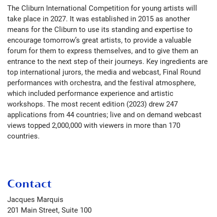
The Cliburn International Competition for young artists will
take place in 2027. It was established in 2015 as another
means for the Cliburn to use its standing and expertise to
encourage tomorrow’s great artists, to provide a valuable
forum for them to express themselves, and to give them an
entrance to the next step of their journeys. Key ingredients are
top international jurors, the media and webcast, Final Round
performances with orchestra, and the festival atmosphere,
which included performance experience and artistic
workshops. The most recent edition (2023) drew 247
applications from 44 countries; live and on demand webcast
views topped 2,000,000 with viewers in more than 170
countries.
Contact
Jacques Marquis
201 Main Street, Suite 100