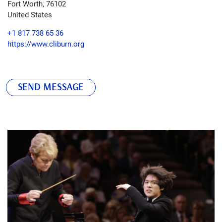
Fort Worth
,
76102
United States
+1 817 738 65 36
https://www.cliburn.org
SEND MESSAGE