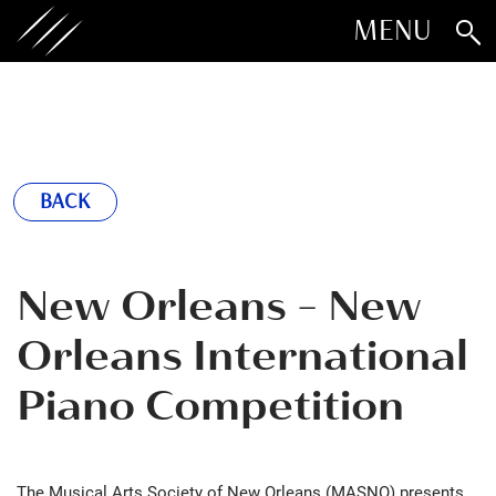
MENU
BACK
New Orleans - New
Orleans International
Piano Competition
The Musical Arts Society of New Orleans (MASNO) presents