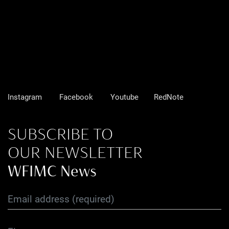
Instagram
Facebook
Youtube
RedNote
SUBSCRIBE TO
OUR NEWSLETTER
WFIMC News