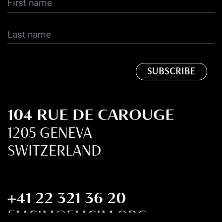
104 RUE DE CAROUGE
1205 GENEVA
SWITZERLAND
+41 22 321 36 20
FMCIM@FMCIM.ORG