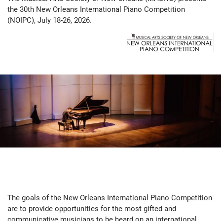
the 30th New Orleans International Piano Competition
(NOIPC), July 18-26, 2026.
The goals of the New Orleans International Piano Competition
are to provide opportunities for the most gifted and
communicative musicians to be heard on an international