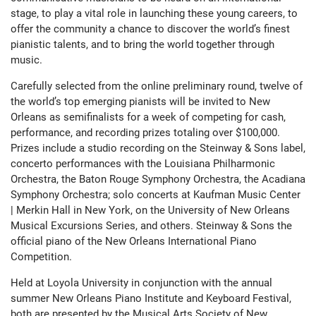
stage, to play a vital role in launching these young careers, to
offer the community a chance to discover the world’s finest
pianistic talents, and to bring the world together through
music.
Carefully selected from the online preliminary round, twelve of
the world’s top emerging pianists will be invited to New
Orleans as semifinalists for a week of competing for cash,
performance, and recording prizes totaling over $100,000.
Prizes include a studio recording on the Steinway & Sons label,
concerto performances with the Louisiana Philharmonic
Orchestra, the Baton Rouge Symphony Orchestra, the Acadiana
Symphony Orchestra; solo concerts at Kaufman Music Center
| Merkin Hall in New York, on the University of New Orleans
Musical Excursions Series, and others. Steinway & Sons the
official piano of the New Orleans International Piano
Competition.
Held at Loyola University in conjunction with the annual
summer New Orleans Piano Institute and Keyboard Festival,
both are presented by the Musical Arts Society of New