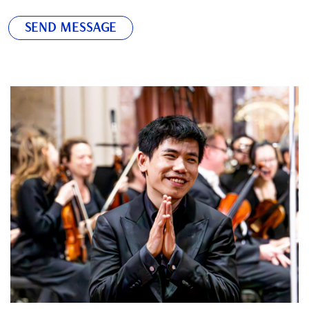
SEND MESSAGE