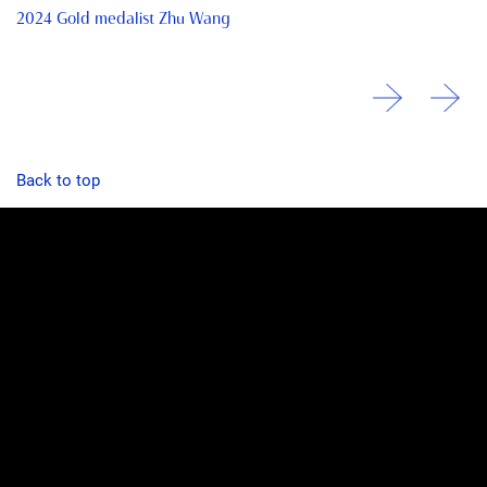
2024 Gold medalist Zhu Wang
Back to top