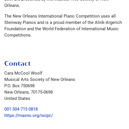
Orleans.
The New Orleans International Piano Competition uses all
Steinway Pianos and is a proud member of the Alink-Argerich
Foundation and the World Federation of International Music
Competitions.
Contact
Cara McCool Woolf
Musical Arts Society of New Orleans
P.O. Box 750698
New Orleans
,
70175-0698
United States
001 504 715 0818
https://masno.org/noipc/