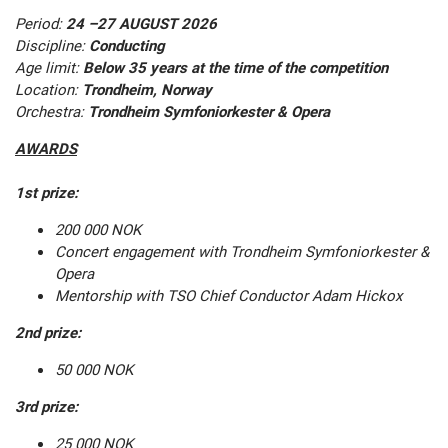
Period:
24 –27 AUGUST 2026
Discipline:
Conducting
Age limit:
Below 35 years at the time of the competition
Location:
Trondheim, Norway
Orchestra:
Trondheim Symfoniorkester & Opera
AWARDS
1st prize:
200 000 NOK
Concert engagement with Trondheim Symfoniorkester &
Opera
Mentorship with TSO Chief Conductor Adam Hickox
2nd prize:
50 000 NOK
3rd prize:
25 000 NOK