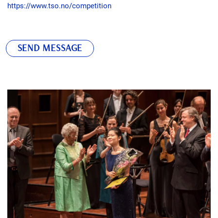
https://www.tso.no/competition
SEND MESSAGE