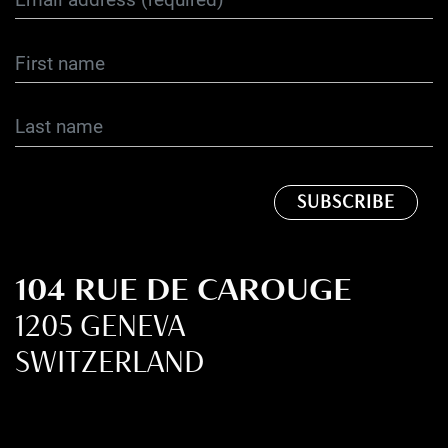
104 RUE DE CAROUGE
1205 GENEVA
SWITZERLAND