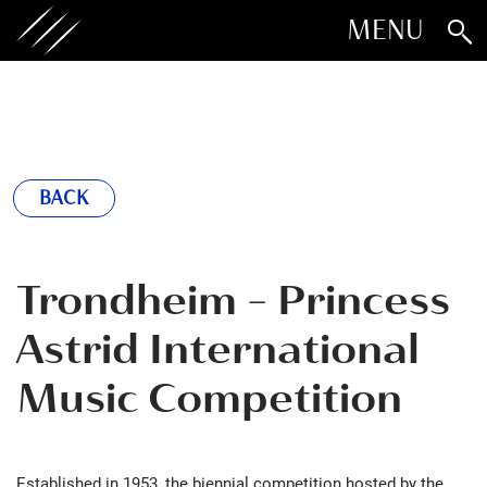
MENU
BACK
Trondheim - Princess
Astrid International
Music Competition
Established in 1953, the biennial competition hosted by the