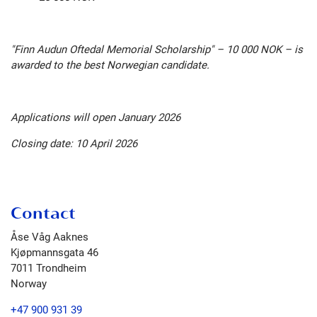
"Finn Audun Oftedal Memorial Scholarship" – 10 000 NOK – is
awarded to the best Norwegian candidate.
Applications will open January 2026
Closing date: 10 April 2026
Contact
Åse Våg Aaknes
Kjøpmannsgata 46
7011
Trondheim
Norway
+47 900 931 39