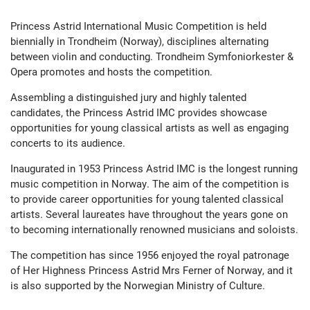
Princess Astrid International Music Competition is held
biennially in Trondheim (Norway), disciplines alternating
between violin and conducting. Trondheim Symfoniorkester &
Opera promotes and hosts the competition.
Assembling a distinguished jury and highly talented
candidates, the Princess Astrid IMC provides showcase
opportunities for young classical artists as well as engaging
concerts to its audience.
Inaugurated in 1953 Princess Astrid IMC is the longest running
music competition in Norway. The aim of the competition is
to provide career opportunities for young talented classical
artists. Several laureates have throughout the years gone on
to becoming internationally renowned musicians and soloists.
The competition has since 1956 enjoyed the royal patronage
of Her Highness Princess Astrid Mrs Ferner of Norway, and it
is also supported by the Norwegian Ministry of Culture.