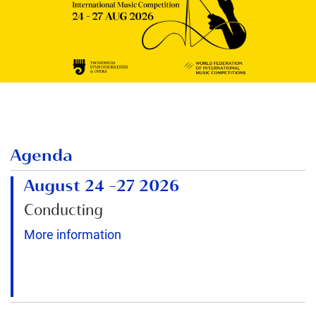
Agenda
August 24
–
27 2026
Conducting
More information