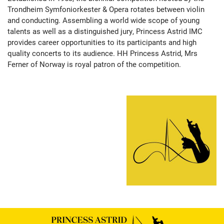
Trondheim Symfoniorkester & Opera rotates between violin
and conducting. Assembling a world wide scope of young
talents as well as a distinguished jury, Princess Astrid IMC
provides career opportunities to its participants and high
quality concerts to its audience. HH Princess Astrid, Mrs
Ferner of Norway is royal patron of the competition.