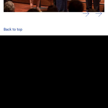
Back to top