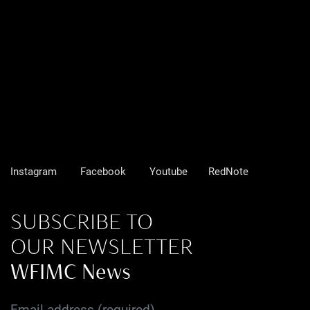
Instagram
Facebook
Youtube
RedNote
SUBSCRIBE TO
OUR NEWSLETTER
WFIMC News