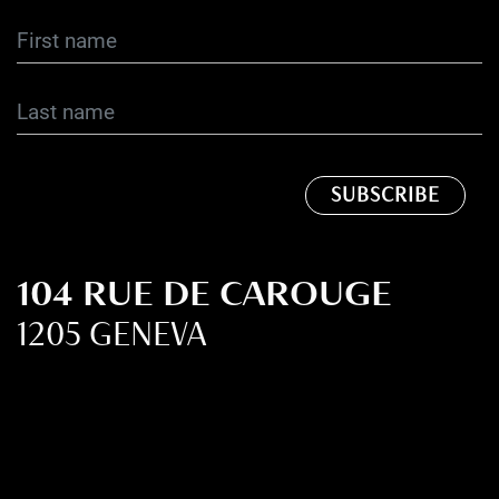
104 RUE DE CAROUGE
1205 GENEVA
SWITZERLAND
+41 22 321 36 20