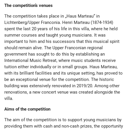
The competition’s venues
The competition takes place in „Haus Marteau“ in
Lichtenberg/Upper Franconia. Henri Marteau (1874-1934)
spent the last 20 years of his life in this villa, where he held
summer courses and taught young musicians. It was
important to him and his successors that this musical spirit
should remain alive. The Upper Franconian regional
government has sought to do this by establishing an
International Music Retreat, where music students receive
tuition either individually or in small groups. Haus Marteau,
with its brilliant facilities and its unique setting, has proved to
be an exceptional venue for the competition. The historic
building was extensively renovated in 2019/20. Among other
renovations, a new concert venue was created alongside the
villa.
Aims of the competition
The aim of the competition is to support young musicians by
providing them with cash and non-cash prizes, the opportunity