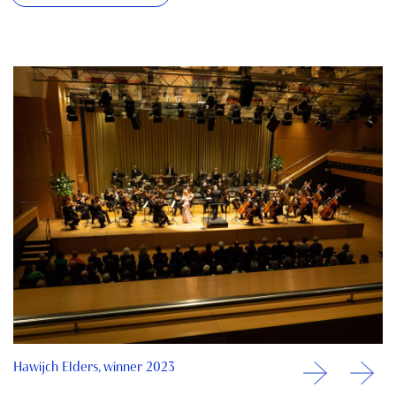
Hawijch Elders, winner 2023