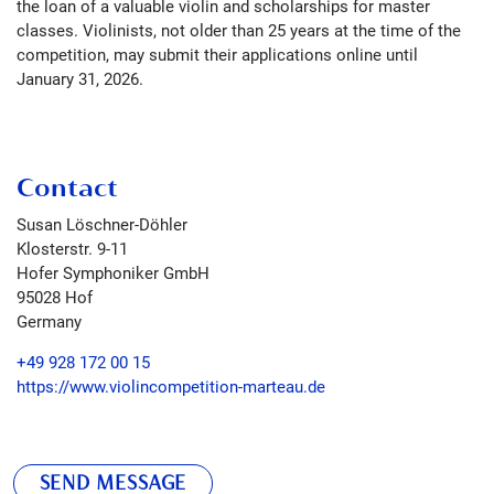
the loan of a valuable violin and scholarships for master
classes. Violinists, not older than 25 years at the time of the
competition, may submit their applications online until
January 31, 2026.
Contact
Susan Löschner-Döhler
Klosterstr. 9-11
Hofer Symphoniker GmbH
95028
Hof
Germany
+49 928 172 00 15
https://www.violincompetition-marteau.de
SEND MESSAGE