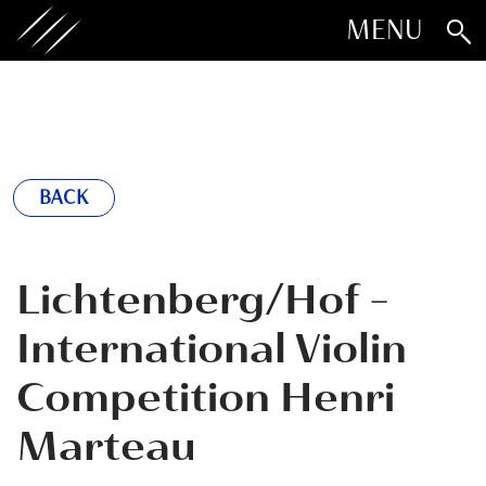
MENU
BACK
Lichtenberg/Hof -
International Violin
Competition Henri
Marteau