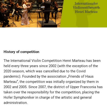
History of competition
The International Violin Competition Henri Marteau has been
held every three years since 2002 (with the exception of the
2020 season, which was cancelled due to the Covid
pandemic). Founded by the association „Friends of Haus
Marteau“, the competition was initially organized by them in
2002 and 2005. Since 2007, the district of Upper Franconia has
taken over the responsibility for the competition, placing the
Hofer Symphoniker in charge of the artistic and general
administration.