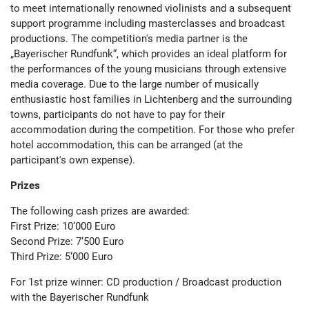
to meet internationally renowned violinists and a subsequent
support programme including masterclasses and broadcast
productions. The competition's media partner is the
„Bayerischer Rundfunk“, which provides an ideal platform for
the performances of the young musicians through extensive
media coverage. Due to the large number of musically
enthusiastic host families in Lichtenberg and the surrounding
towns, participants do not have to pay for their
accommodation during the competition. For those who prefer
hotel accommodation, this can be arranged (at the
participant's own expense).
Prizes
The following cash prizes are awarded:
First Prize: 10‘000 Euro
Second Prize: 7‘500 Euro
Third Prize: 5‘000 Euro
For 1
st
prize winner: CD production / Broadcast production
with the Bayerischer Rundfunk