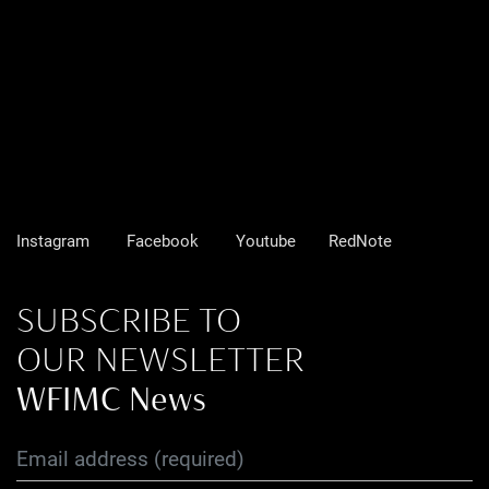
Instagram
Facebook
Youtube
RedNote
SUBSCRIBE TO
OUR NEWSLETTER
WFIMC News