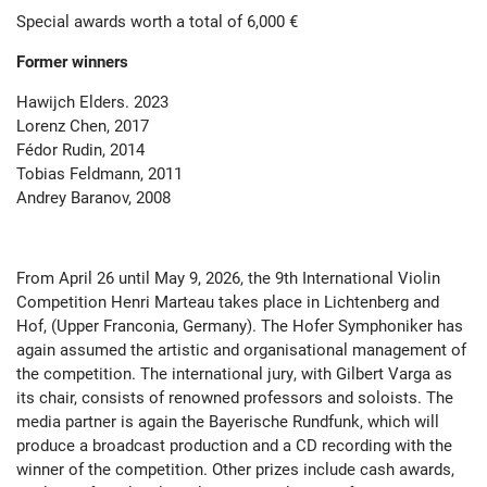
Special awards worth a total of 6,000
€
Former winners
Hawijch Elders. 2023
Lorenz Chen, 2017
Fédor Rudin, 2014
Tobias Feldmann, 2011
Andrey Baranov, 2008
From April 26 until May 9, 2026, the 9th International Violin
Competition Henri Marteau takes place in Lichtenberg and
Hof, (Upper Franconia, Germany). The Hofer Symphoniker has
again assumed the artistic and organisational management of
the competition. The international jury, with Gilbert Varga as
its chair, consists of renowned professors and soloists. The
media partner is again the Bayerische Rundfunk, which will
produce a broadcast production and a CD recording with the
winner of the competition. Other prizes include cash awards,