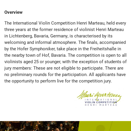
Overview
The International Violin Competition Henri Marteau, held every
three years at the former residence of violinist Henri Marteau
in Lichtenberg, Bavaria, Germany, is characterised by its
welcoming and informal atmosphere. The finals, accompanied
by the Hofer Symphoniker, take place in the Freiheitshalle in
the nearby town of Hof, Bavaria. The competition is open to all
violinists aged 25 or younger, with the exception of students of
jury members: These are not eligible to participate. There are
no preliminary rounds for the participation. All applicants have
the opportunity to perform live for the competition jury.