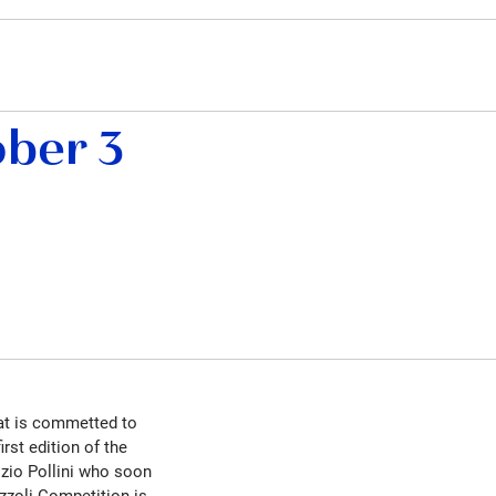
ber 3
hat is commetted to
rst edition of the
zio Pollini who soon
zzoli Competition is