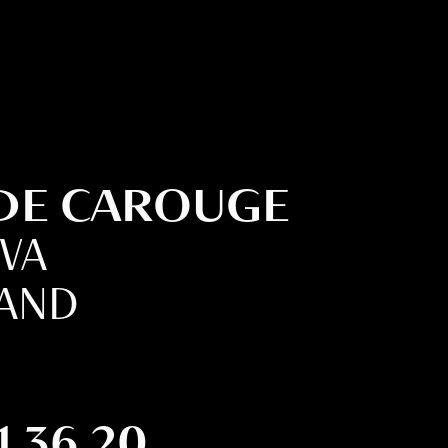
 DE CAROUGE
EVA
LAND
1 36 20