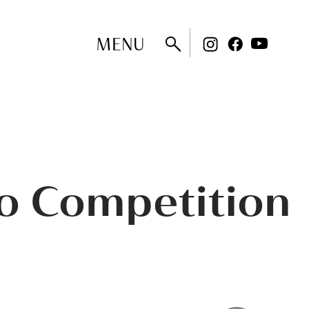
MENU
no Competition