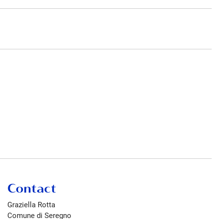
Contact
Graziella Rotta
Comune di Seregno