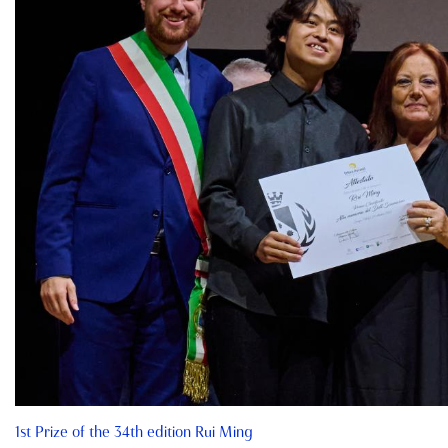
1st Prize of the 34th edition Rui Ming