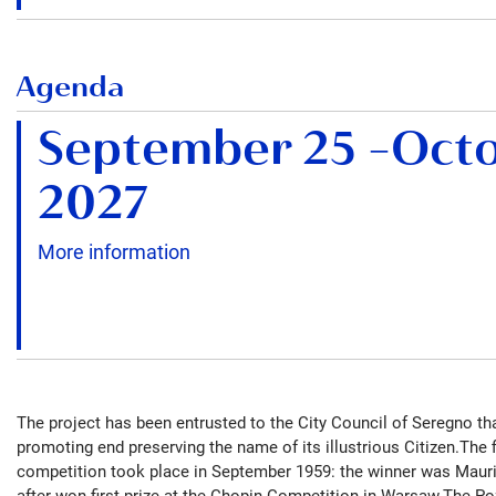
Agenda
September 25
–
Octo
2027
More information
The project has been entrusted to the City Council of Seregno t
promoting end preserving the name of its illustrious Citizen.The fi
competition took place in September 1959: the winner was Mauri
after won first prize at the Chopin Competition in Warsaw.The Po