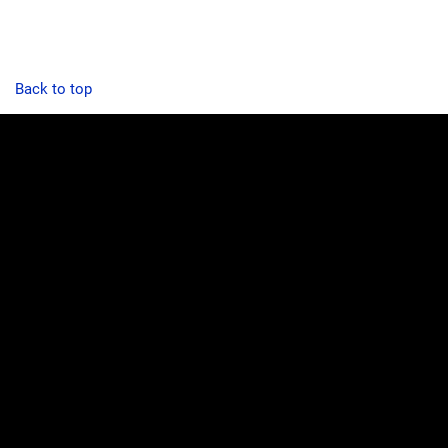
Back to top