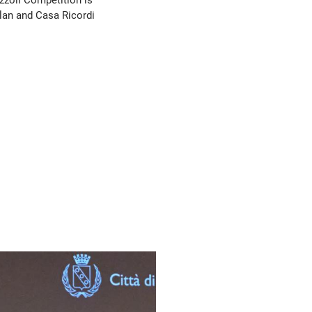
ilan and Casa Ricordi