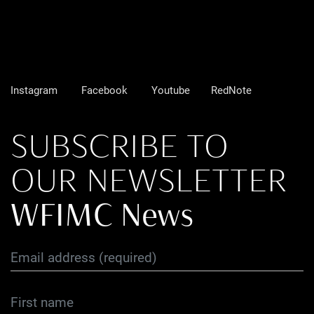
Instagram
Facebook
Youtube
RedNote
SUBSCRIBE TO
OUR NEWSLETTER
WFIMC News