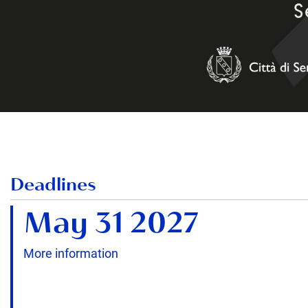
Deadlines
May 31 2027
More information