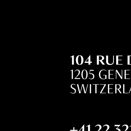
104 RUE
1205 GEN
SWITZER
+41 22 32