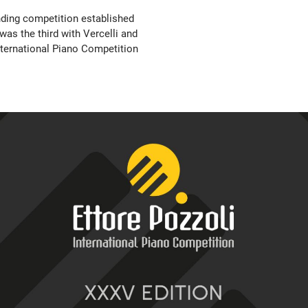
nding competition established
was the third with Vercelli and
nternational Piano Competition