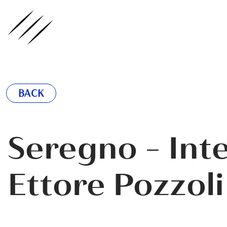
ednote
BACK
Seregno - Int
Ettore Pozzoli