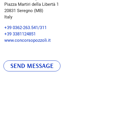
Piazza Martiri della Libertà 1
20831
Seregno (MB)
Italy
+39 0362-263.541/311
+39 3381124851
www.concorsopozzoli.it
SEND MESSAGE