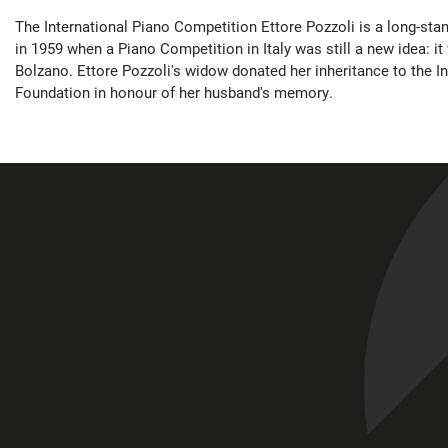
The International Piano Competition Ettore Pozzoli is a long-sta
in 1959 when a Piano Competition in Italy was still a new idea: it 
Bolzano. Ettore Pozzoli's widow donated her inheritance to the I
Foundation in honour of her husband's memory.