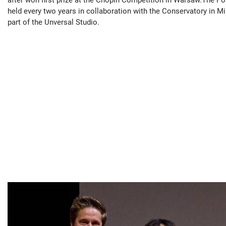
held every two years in collaboration with the Conservatory in M
part of the Unversal Studio.