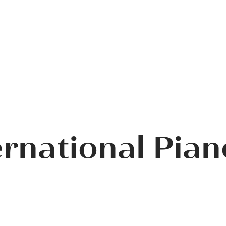
ernational Pia