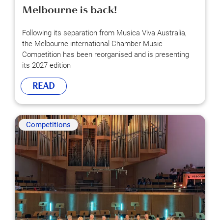
Melbourne is back!
Following its separation from Musica Viva Australia,
the Melbourne international Chamber Music
Competition has been reorganised and is presenting
its 2027 edition
READ
Competitions