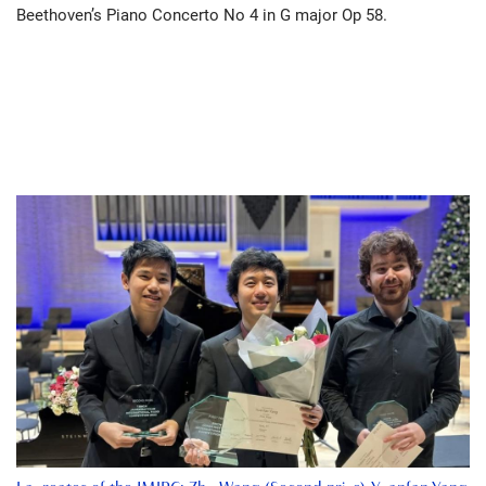
Beethoven’s Piano Concerto No 4 in G major Op 58.