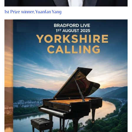
1st Prize winner, Yuanfan Yang