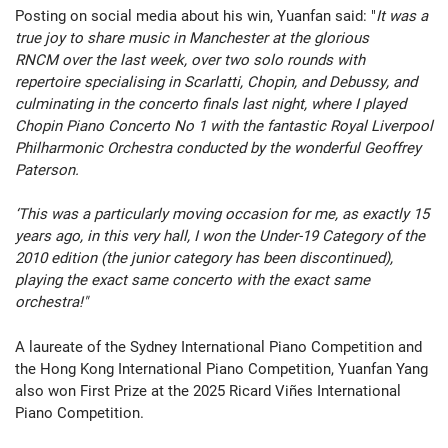
Posting on social media about his win, Yuanfan said: "
It was a
true joy to share music in Manchester at the glorious
RNCM over the last week, over two solo rounds with
repertoire specialising in Scarlatti, Chopin, and Debussy, and
culminating in the concerto finals last night, where I played
Chopin Piano Concerto No 1 with the fantastic Royal Liverpool
Philharmonic Orchestra conducted by the wonderful Geoffrey
Paterson.
‘This was a particularly moving occasion for me, as exactly 15
years ago, in this very hall, I won the Under-19 Category of the
2010 edition (the junior category has been discontinued),
playing the exact same concerto with the exact same
orchestra!"
A laureate of the Sydney International Piano Competition and
the Hong Kong International Piano Competition, Yuanfan Yang
also won
First Prize at the 2025 Ricard Viñes International
Piano Competition.