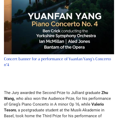
Concert banner for a performance of Yuanfan Yang's Concerto
n°4
The Jury awarded the Second Prize to Julliard graduate
Zhu
Wang,
who also won the Audience Prize, for his performance
of Grieg’s Piano Concerto in A minor Op 16, while
Valerio
Tesoro
, a postgraduate student at the Musik-Akademie in
Basel, took home the Third Prize for his performance of