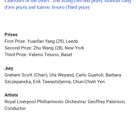
Laureates of the JMIPC: Zhu Wang (Second prize), Yuanfan Yang
(First prize) and Valerio Tesoro (Third prize)
Prizes
Fir
st Prize: Yuanfan Yang (29), Leeds
Seco
nd Prize:
Zhu Wang (28), New York
Third Prize: Valerio Tesoro, Basel
Jury
Graham Scott (Chair), Uta Weyand, Carlo Guaitoli, Barbara
Szczepanska, Erik Tawaststjerna, Chun-Chieh Yen
Artists
Royal Liverpool Philharmonic Orchestra/ Geoffrey Paterson,
Conductor