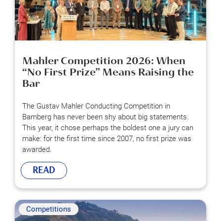
Mahler Competition 2026: When
“No First Prize” Means Raising the
Bar
The Gustav Mahler Conducting Competition in
Bamberg has never been shy about big statements.
This year, it chose perhaps the boldest one a jury can
make: for the first time since 2007, no first prize was
awarded.
READ
Competitions