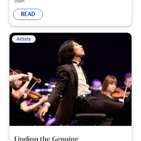
violin.
READ
Artists
Finding the Genuine