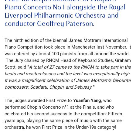
Piano Concerto No 1 alongside the Royal
Liverpool Philharmonic Orchestra and
conductor Geoffrey Paterson.
The ninth edition of the biennal
James Mottram International
Piano Competition took place in Manchester last November. It
was entered by almost 100 pianists from all around the world.
The Jury chaired by RNCM Head of Keyboard Studies, Graham
Scott, said "
A total of 27 came to the RNCM to take part in the
heats and masterclasses and the level was exceptionally high.
It was a magnificent celebration of James Mottram’s favourite
composers: Scarlatti, Chopin, and Debussy.’
"
The judges awarded First Prize to
Yuanfan Yang
, who
performed Chopin Concerto n°1 at the Finals, and who
celebrated his second success in the competition:
Fifteen
years ago, playing the same piece of music with the same
orchestra, he won First Prize in the Under-19s category!