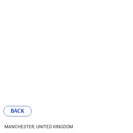
BACK
MANCHESTER, UNITED KINGDOM