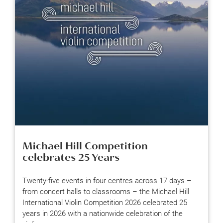
Michael Hill Competition
celebrates 25 Years
Twenty-five events in four centres across 17 days –
from concert halls to classrooms – the Michael Hill
International Violin Competition 2026 celebrated 25
years in 2026 with a nationwide celebration of the