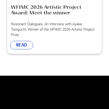
WFIMC 2026 Artistic Project
Award: Meet the winner
Resonant Dialogues: An Interview with Ayaka
Taniguchi, Winner of the WFIMC 2026 Artistic Project
Prize
READ