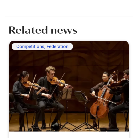
Related news
Competitions, Federation