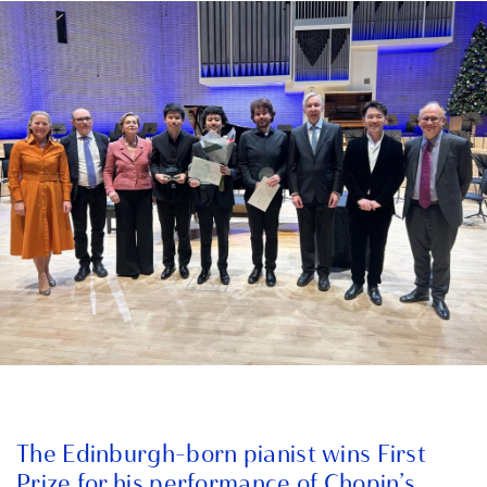
The Edinburgh-born pianist wins First
Prize for his performance of Chopin’s