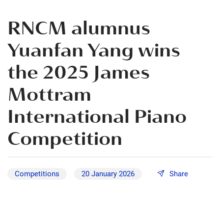
RNCM alumnus
Yuanfan Yang wins
the 2025 James
Mottram
International Piano
Competition
Competitions
20 January 2026
Share