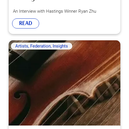
An Interview with Hastings Winner Ryan Zhu
READ
Artists, Federation, Insights