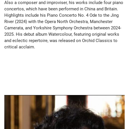
Also a composer and improviser, his works include four piano
concertos, which have been performed in China and Britain.
Highlights include his Piano Concerto No. 4 Ode to the Jing
River (2024) with the Opera North Orchestra, Manchester
Camerata, and Yorkshire Symphony Orchestra between 2024-
2025. His debut album Watercolour, featuring original works
and eclectic repertoire, was released on Orchid Classics to
critical acclaim.