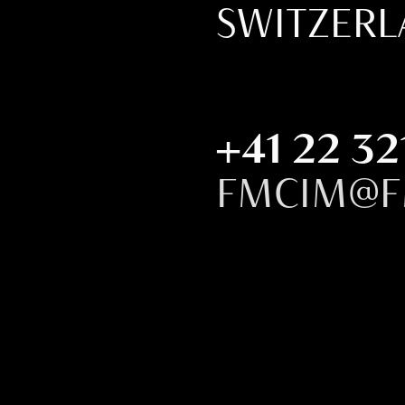
SWITZER
+41 22 32
FMCIM@F