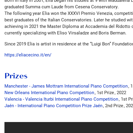
Born in Italy in 2001, Elia began his studies at 9 with Maddalena 
graduated Summa cum Laude from Cesena Conservatory.
The following year Elia won the XXXVI Premio Venezia, competiti
best graduates of the Italian Conservatories. Later he studied wi
achieving in 2021 the Master Diploma at Accademia del Ridotto di
currently specializing with Eliso Virsaladze and Boris Berman.
Since 2019 Elia is artist in residence at the “Luigi Bon” Foundatio
https://eliacecino.it/en/
Prizes
Manchester - James Mottram International Piano Competition
1
New Orleans International Piano Competition
1st Prize
2022
Valencia - Valencia Iturbi International Piano Competition
1st P
Jaén - International Piano Competition Prize Jaén
2nd Prize
202