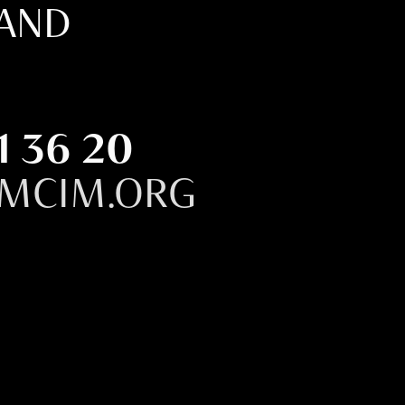
LAND
1 36 20
MCIM.ORG