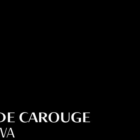
 DE CAROUGE
EVA