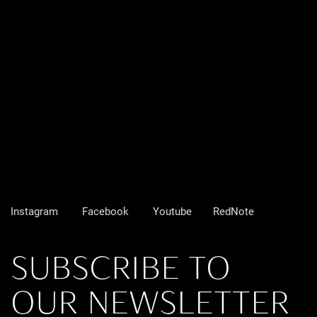
Instagram
Facebook
Youtube
RedNote
SUBSCRIBE TO
OUR NEWSLETTER