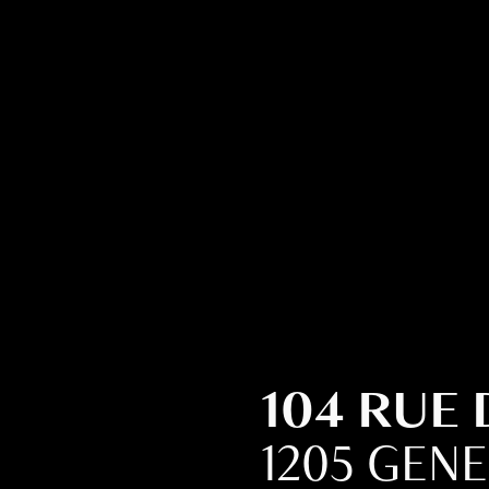
104 RUE
1205 GEN