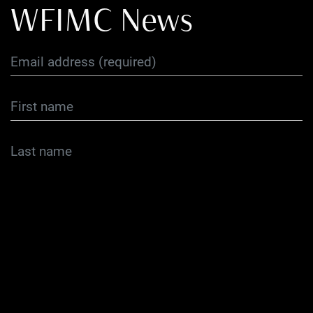
WFIMC News