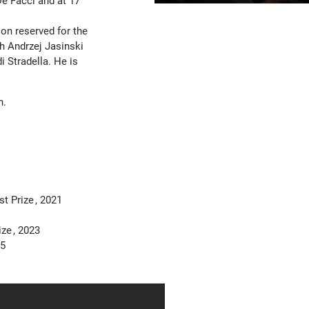
De Facci and at 17
on reserved for the
th Andrzej Jasinski
 Stradella. He is
n.
st Prize
2021
rize
2023
5