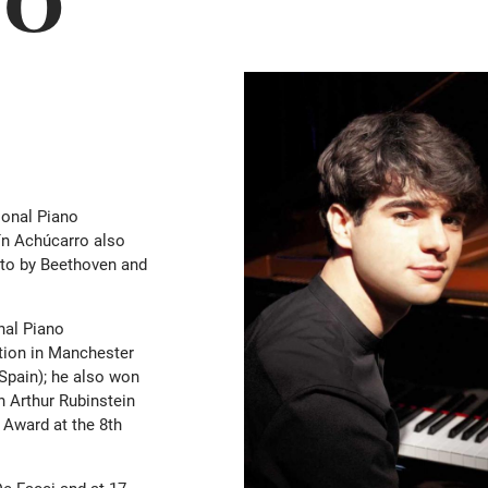
tional Piano
ín Achúcarro also
rto by Beethoven and
onal Piano
tion in Manchester
(Spain); he also won
th Arthur Rubinstein
 Award at the 8th