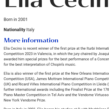
Born in
2001
Nationality
Italy
More information
Elia Cecino is recent winner of the first prize at the Iturbi Interna
Competition 2023 in Valencia, in which the jury chaired by Joaqu
awarded him special prizes for the best performance of a Conce
for the best interpretation of Chopin’s music.
Elia is also winner of the first prize at the New Orleans Internati
Competition (USA), James Mottram International Piano Competi
(UK) and Ricard Viñes International Piano Competition in Lleida 
further international awards including the Finalist Prize at the 17
Piano Master Competition in Tel Aviv and the Vendome Virtuoso
New York Vendome Prize.