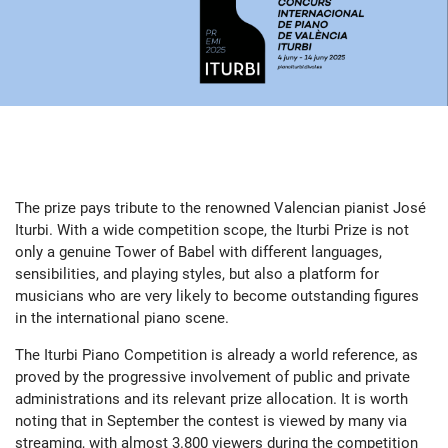
The prize pays tribute to the renowned Valencian pianist José
Iturbi. With a wide competition scope, the Iturbi Prize is not
only a genuine Tower of Babel with different languages,
sensibilities, and playing styles, but also a platform for
musicians who are very likely to become outstanding figures
in the international piano scene.
The Iturbi Piano Competition is already a world reference, as
proved by the progressive involvement of public and private
administrations and its relevant prize allocation. It is worth
noting that in September the contest is viewed by many via
streaming, with almost 3.800 viewers during the competition