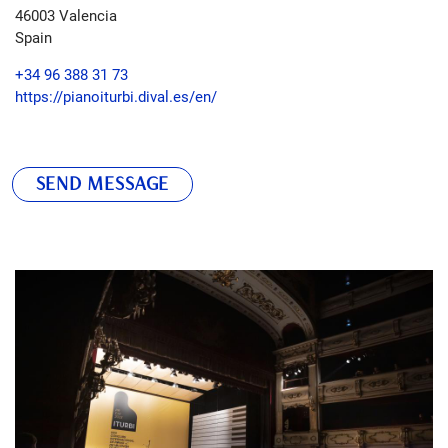
46003
Valencia
Spain
+34 96 388 31 73
https://pianoiturbi.dival.es/en/
SEND MESSAGE