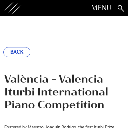
MENU
BACK
València - Valencia
Iturbi International
Piano Competition
Fostered by Maestro Joaquín Rodrigo, the first Iturbi Prize