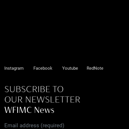
Instagram
Facebook
Youtube
RedNote
SUBSCRIBE TO
OUR NEWSLETTER
WFIMC News