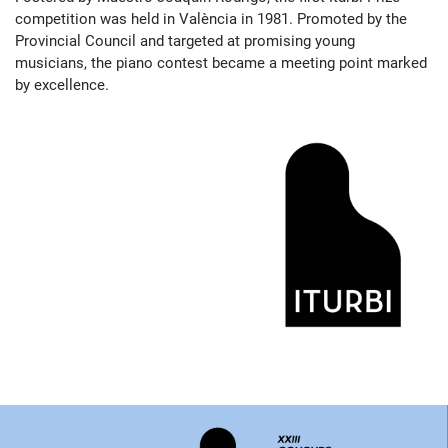
competition was held in València in 1981. Promoted by the
Provincial Council and targeted at promising young
musicians, the piano contest became a meeting point marked
by excellence.