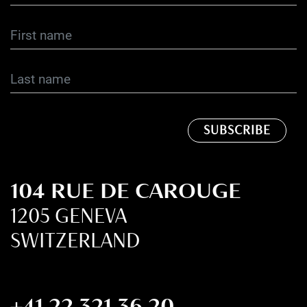
104 RUE DE CAROUGE
1205 GENEVA
SWITZERLAND
+41 22 321 36 20