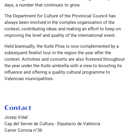
days, a number that continues to grow.
The Department for Culture of the Provincial Council has
always been involved in the complex organisation of the
contest, contributing ideas and making an effort to keep on
improving the level and quality of the international event.
Held biannually, the Iturbi Prize is now complemented by a
subsequent finalist tour in the region the year after the
contest. Activities and concerts are also fostered throughout
the year under the Iturbi umbrella with a view to boosting its
influence and offering a quality cultural programme to
Valencian municipalities.
Contact
Josep Vidal
Cap del Servei de Cultura - Diputacio de València
Carrer Corona n°36