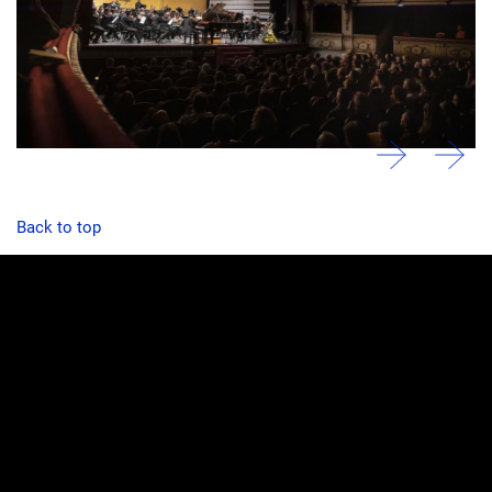
Back to top