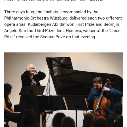
Three days later, the finalists, accompanied by the
Philharmonic Orchestra Würzburg, delivered each two different
opera arias. Kudaibergen Abildin won First Prize and Beomjin
Angelo Kim the Third Prize. Inna Husieva, winner of the "Lieder
Prize" received the Second Prize on that evening.