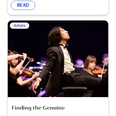
READ
Artists
Finding the Genuine