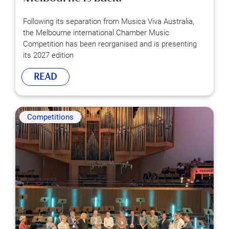
Following its separation from Musica Viva Australia,
the Melbourne international Chamber Music
Competition has been reorganised and is presenting
its 2027 edition
READ
Competitions