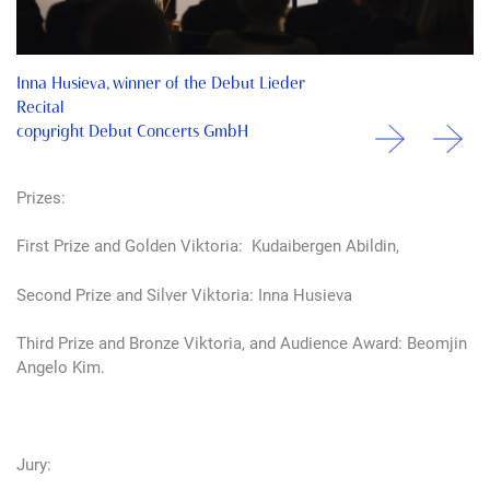
Inna Husieva, winner of the Debut Lieder
Recital
copyright Debut Concerts GmbH
Prizes:
First Prize and Golden Viktoria: Kudaibergen Abildin,
Second Prize and Silver Viktoria: Inna Husieva
Third Prize and Bronze Viktoria, and Audience Award: Beomjin
Angelo Kim.
Jury: