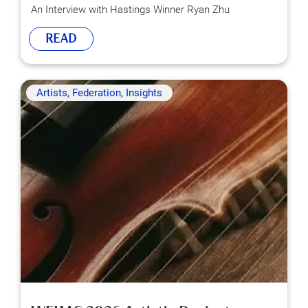
An Interview with Hastings Winner Ryan Zhu
READ
Artists, Federation, Insights