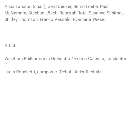
Anna Larsson (chair), Gerd Uecker, Bernd Loebe, Paul
McNamara, Stephan Lösch, Rebekah Rota, Susanne Schimdt,
Shirley Thomson, Franco Vassalo, Evamaria Wieser
Artists
Würzburg Philharmonic Orchestra / Enrico Calesso, conductor
Lucia Ronchetti, composer (Debut Lieder Recital)