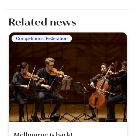
Related news
Competitions, Federation
Melbourne is back!