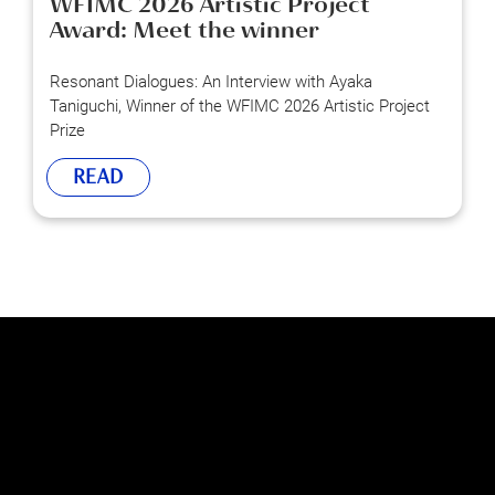
WFIMC 2026 Artistic Project
Award: Meet the winner
Resonant Dialogues: An Interview with Ayaka
Taniguchi, Winner of the WFIMC 2026 Artistic Project
Prize
READ