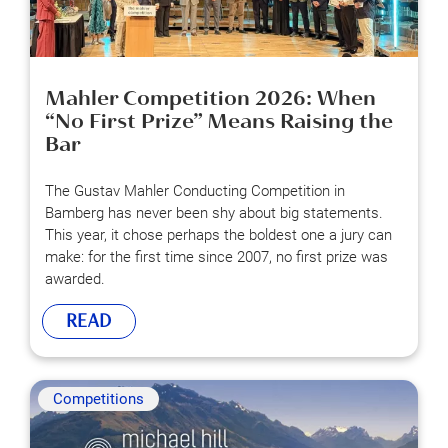
Mahler Competition 2026: When
“No First Prize” Means Raising the
Bar
The Gustav Mahler Conducting Competition in
Bamberg has never been shy about big statements.
This year, it chose perhaps the boldest one a jury can
make: for the first time since 2007, no first prize was
awarded.
READ
Competitions