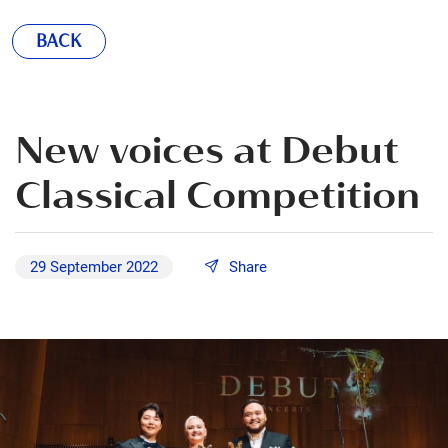
BACK
New voices at Debut
Classical Competition
29 September 2022
Share