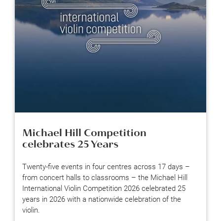
Michael Hill Competition
celebrates 25 Years
Twenty-five events in four centres across 17 days –
from concert halls to classrooms – the Michael Hill
International Violin Competition 2026 celebrated 25
years in 2026 with a nationwide celebration of the
violin.