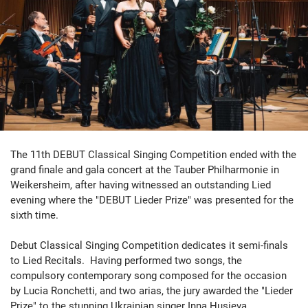
The 11th DEBUT Classical Singing Competition ended with the
grand finale and gala concert at the Tauber Philharmonie in
Weikersheim, after having witnessed an outstanding Lied
evening where the "DEBUT Lieder Prize" was presented for the
sixth time.
Debut Classical Singing Competition dedicates it semi-finals
to Lied Recitals. Having performed two songs, the
compulsory contemporary song composed for the occasion
by Lucia Ronchetti, and two arias, the jury awarded the "Lieder
Prize" to the stunning Ukrainian singer Inna Husieva.