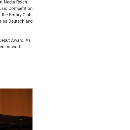
ist Nadja Reich
Music Competition
 the Rotary Club
ales Deutschland
 Debut Award. As
ten concerts