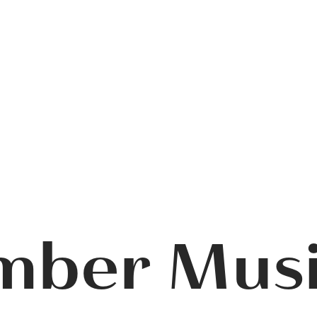
mber Mus