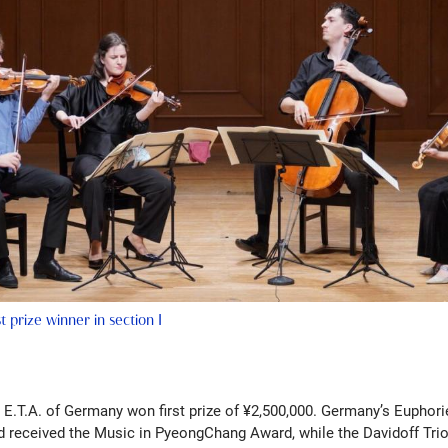
t prize winner in section I
io E.T.A. of Germany won first prize of ¥2,500,000. Germany’s Euphor
 received the Music in PyeongChang Award, while the Davidoff Trio