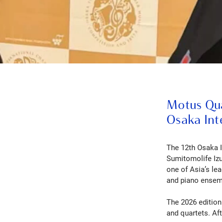
Motus Quar
Osaka Int
The 12th Osaka 
Sumitomolife Izu
one of Asia’s le
and piano ensemb
The 2026 edition 
and quartets. Aft