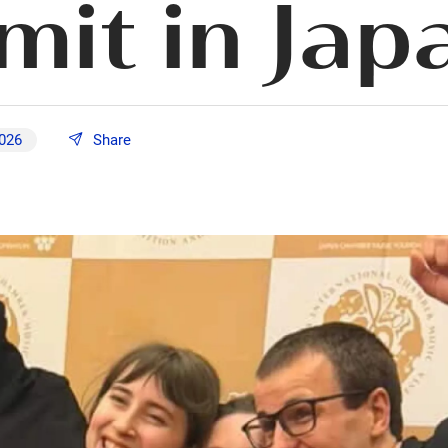
it in Jap
2026
Share