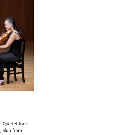
ie Quartet took
, also from