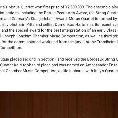
tria’s Motus Quartet won first prize of ¥2,500,000. The ensemble als
istinctions, including the Britten Pears Arts Award, the String Quart
 and Germany’s Klangerlebnis Award. Motus Quartet is formed by v
Križ, violist Erin Pitts and cellist Domonkos Hartmann. Its recent a
ze and the special award for the best interpretation of an early Class
al Joseph Joachim Chamber Music Competition, as well as third pri
 for the commissioned work and from the jury – at the Trondheim I
Competition.
Fugue placed second in Section I and received the Bordeaux String Q
 Quartet Kairi took third place and was named an Ambassador Ense
nal Chamber Music Competition, a title it shares with Italy’s Quarte