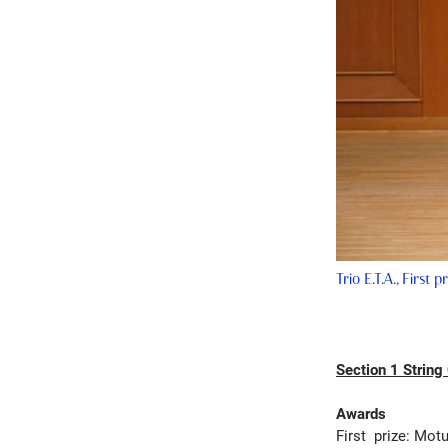
Trio E.T.A., First 
Section 1 String
Awards
First prize: Motu