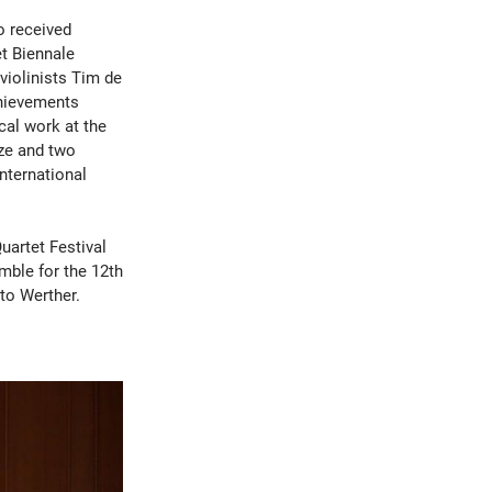
o received
et Biennale
iolinists Tim de
chievements
ical work at the
ze and two
nternational
uartet Festival
mble for the 12th
tto Werther.