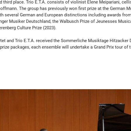
third place. Trio E.T.A. consists of violinist Elene Meipariani, cell
 Hoffmann. The group has previously won first prize at the German 
ith several German and European distinctions including awards from
unger Musiker Deutschland, the Walbusch Prize of Jeunesses Music
erenberg Culture Prize (2023).
tet and Trio E.T.A. received the Sommerliche Musiktage Hitzacker
st-prize packages, each ensemble will undertake a Grand Prix tour of 