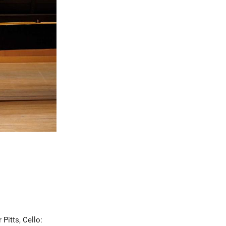
 Pitts, Cello: