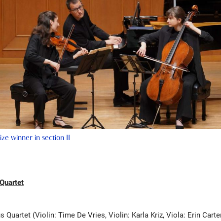
prize winner in section II
 Quartet
s Quartet (Violin: Time De Vries, Violin: Karla Kriz, Viola: Erin Carter