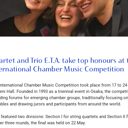
tet and Trio E.T.A. take top honours at 
ernational Chamber Music Competition
International Chamber Music Competition took place from 17 to 24
mi Hall. Founded in 1993 as a triennial event in Osaka, the compe
ading forums for emerging chamber groups, traditionally focusing on
les and drawing jurors and participants from around the world.
featured two divisions: Section I for string quartets and Section II f
er three rounds, the final was held on 22 May.