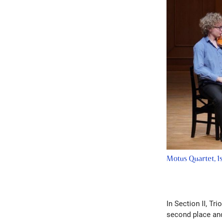
Motus Quartet, 1s
In Section II, Tr
second place and