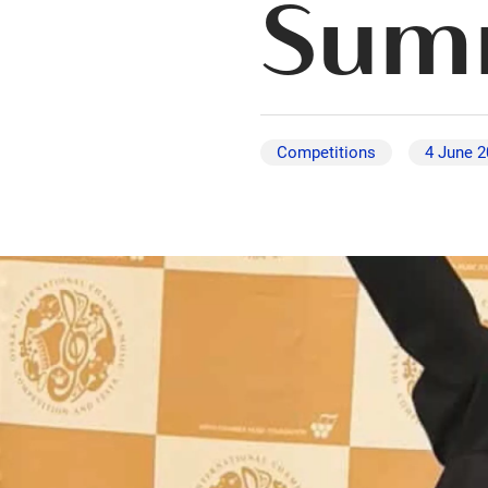
Summ
Competitions
4 June 