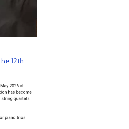
the 12th
 May 2026 at
tition has become
 string quartets
or piano trios