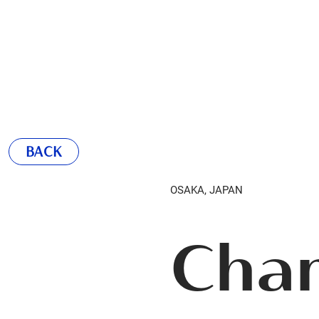
BACK
OSAKA, JAPAN
Cha