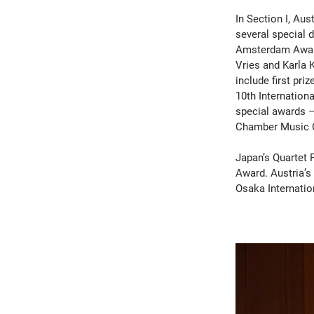
In Section I, Aus
several special d
Amsterdam Award
Vries and Karla 
include first pri
10th Internation
special awards –
Chamber Music 
Japan’s Quartet 
Award. Austria’s
Osaka Internatio