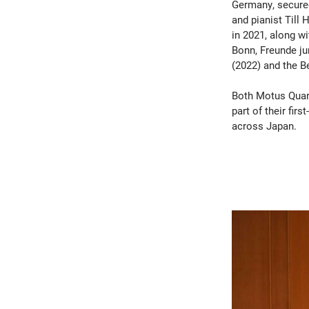
Germany, secured 
and pianist Till
in 2021, along w
Bonn, Freunde j
(2022) and the B
Both Motus Quar
part of their fir
across Japan.