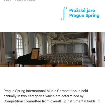
Prague Spring International Music Competition is held
annually in two categories which are determined by
Competition committee from overall 12 instrumental fields. It