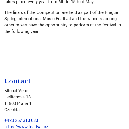
takes place every year from 6th to 15th of May.
The finals of the Competition are held as part of the Prague
Spring International Music Festival and the winners among
other prizes have the opportunity to perform at the festival in
the following year.
Contact
Michal Vencl
Hellichova 18
11800
Praha 1
Czechia
+420 257 313 033
https://www.festival.cz