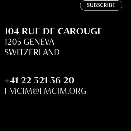
104 RUE DE CAROUGE
1205 GENEVA
SWITZERLAND
+41 22 321 36 20
FMCIM@FMCIM.ORG