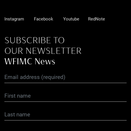
Instagram
Facebook
Youtube
RedNote
SUBSCRIBE TO
OUR NEWSLETTER
WFIMC News