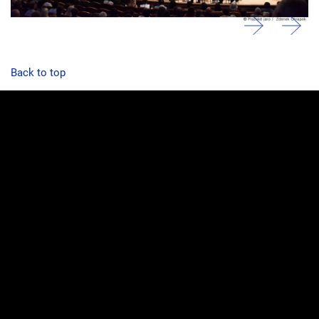
Back to top