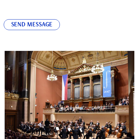
SEND MESSAGE