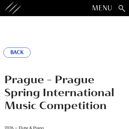
MENU
BACK
Prague - Prague
Spring International
Music Competition
2026 – Flute & Piano