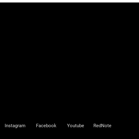
Instagram
Facebook
Youtube
RedNote