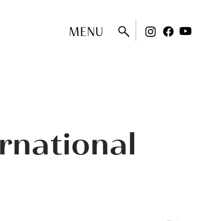
MENU
rnational