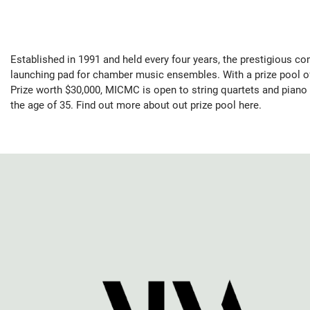
Established in 1991 and held every four years, the prestigious co
launching pad for chamber music ensembles. With a prize pool o
Prize worth $30,000, MICMC is open to string quartets and piano t
the age of 35. Find out more about out prize pool here.