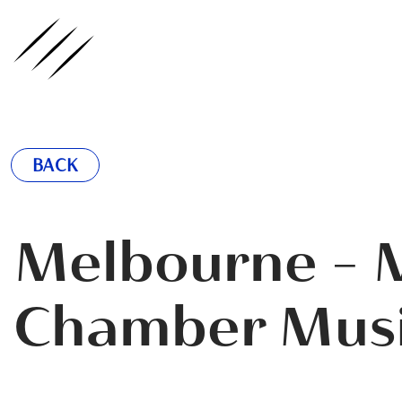
ednote
BACK
Melbourne - M
Chamber Musi