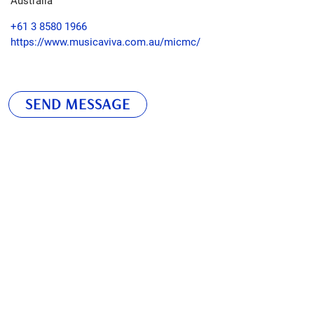
+61 3 8580 1966
https://www.musicaviva.com.au/micmc/
SEND MESSAGE