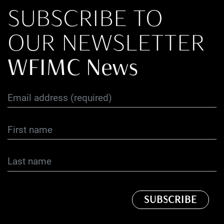
SUBSCRIBE TO
OUR NEWSLETTER
WFIMC News