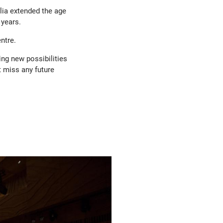
ia extended the age
 years.
ntre.
ng new possibilities
t miss any future