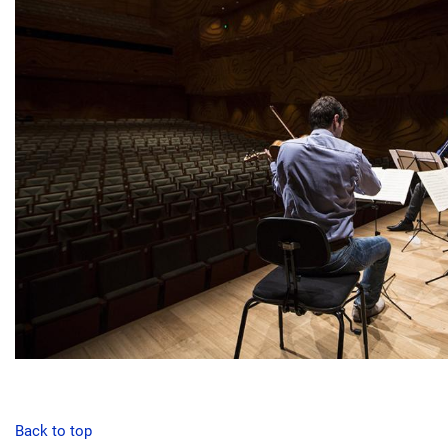
Back to top