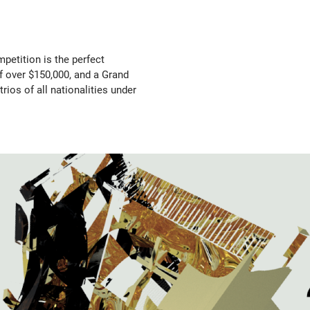
mpetition is the perfect
f over $150,000, and a Grand
rios of all nationalities under