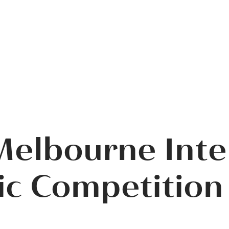
elbourne Inte
c Competition