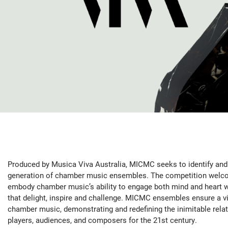
Produced by Musica Viva Australia, MICMC seeks to identify and 
generation of chamber music ensembles. The competition welc
embody chamber music’s ability to engage both mind and heart 
that delight, inspire and challenge. MICMC ensembles ensure a vi
chamber music, demonstrating and redefining the inimitable rela
players, audiences, and composers for the 21st century.