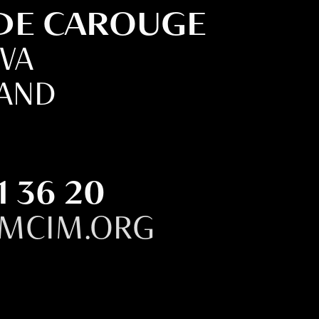
 DE CAROUGE
EVA
LAND
1 36 20
MCIM.ORG