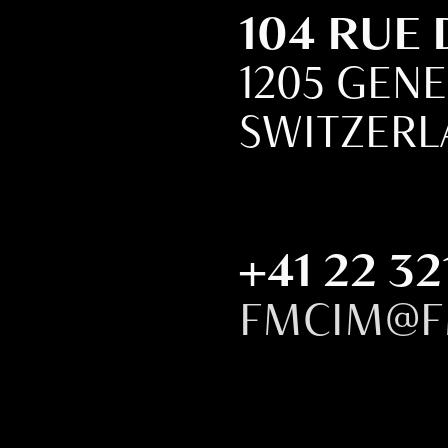
104 RUE
1205 GEN
SWITZER
+41 22 32
FMCIM@F