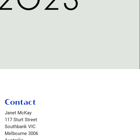
Contact
Janet McKay
117 Sturt Street
Southbank VIC
Melbourne
3006
Australia