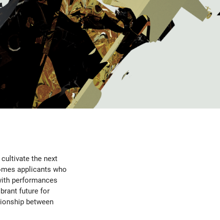
cultivate the next
omes applicants who
with performances
brant future for
tionship between