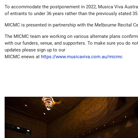
To accommodate the postponement in 2022, Musica Viva Austral
of entrants to under 36 years rather than the previously stated 35
MICMC is presented in partnership with the Melbourne Recital Ce
The MICMC team are working on various alternate plans confirmi
with our funders, venue, and supporters. To make sure you do no
updates please sign up to our
MICMC enews at
https://www.musicaviva.com.au/micmc