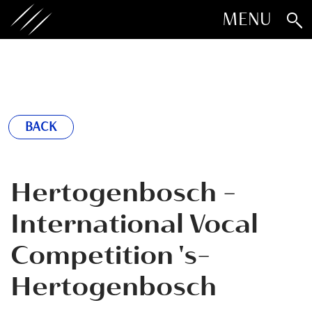
MENU
BACK
Hertogenbosch -
International Vocal
Competition 's-
Hertogenbosch