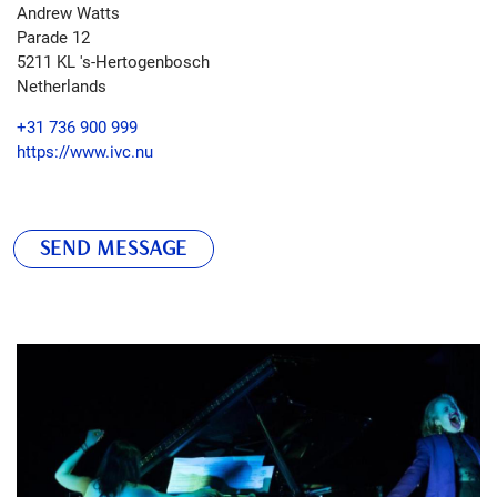
Andrew Watts
Parade 12
5211 KL
's-Hertogenbosch
Netherlands
+31 736 900 999
https://www.ivc.nu
SEND MESSAGE