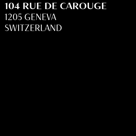
104 RUE DE CAROUGE
1205 GENEVA
SWITZERLAND
+41 22 321 36 20
FMCIM@FMCIM.ORG