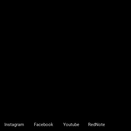
Instagram
Facebook
Youtube
RedNote