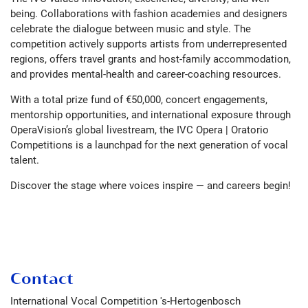
being. Collaborations with fashion academies and designers
celebrate the dialogue between music and style. The
competition actively supports artists from underrepresented
regions, offers travel grants and host-family accommodation,
and provides mental-health and career-coaching resources.
With a total prize fund of €50,000, concert engagements,
mentorship opportunities, and international exposure through
OperaVision’s global livestream, the IVC Opera | Oratorio
Competitions is a launchpad for the next generation of vocal
talent.
Discover the stage where voices inspire — and careers begin!
Contact
International Vocal Competition 's-Hertogenbosch