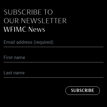
SUBSCRIBE TO
OUR NEWSLETTER
WFIMC News