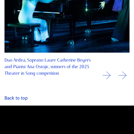
Duo Ardea, Soprano Laure Catherine Beyers
and Pianist Ana Ostojic, winners of the 2025
Theater in Song competition
Back to top