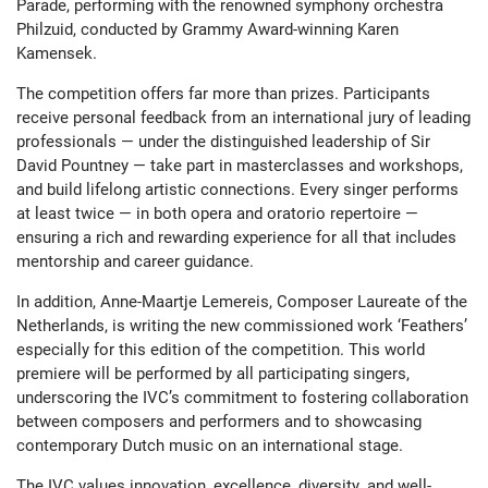
Parade, performing with the renowned symphony orchestra
Philzuid, conducted by Grammy Award-winning Karen
Kamensek.
The competition offers far more than prizes. Participants
receive personal feedback from an international jury of leading
professionals — under the distinguished leadership of Sir
David Pountney — take part in masterclasses and workshops,
and build lifelong artistic connections. Every singer performs
at least twice — in both opera and oratorio repertoire —
ensuring a rich and rewarding experience for all that includes
mentorship and career guidance.
In addition, Anne-Maartje Lemereis, Composer Laureate of the
Netherlands, is writing the new commissioned work ‘Feathers’
especially for this edition of the competition. This world
premiere will be performed by all participating singers,
underscoring the IVC’s commitment to fostering collaboration
between composers and performers and to showcasing
contemporary Dutch music on an international stage.
The IVC values innovation, excellence, diversity, and well-