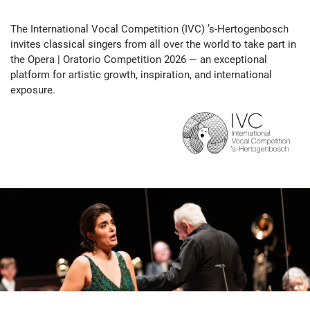
The International Vocal Competition (IVC) ’s-Hertogenbosch
invites classical singers from all over the world to take part in
the Opera | Oratorio Competition 2026 — an exceptional
platform for artistic growth, inspiration, and international
exposure.