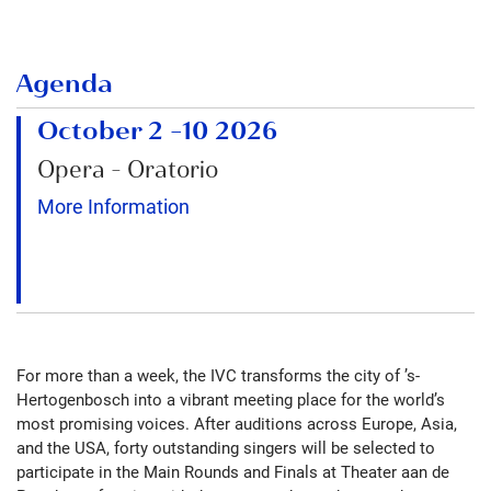
Agenda
October 2
–
10 2026
Opera - Oratorio
More Information
For more than a week, the IVC transforms the city of ’s-
Hertogenbosch into a vibrant meeting place for the world’s
most promising voices. After auditions across Europe, Asia,
and the USA, forty outstanding singers will be selected to
participate in the Main Rounds and Finals at Theater aan de