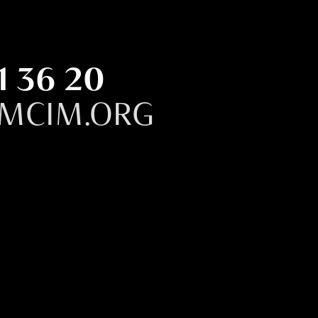
1 36 20
MCIM.ORG