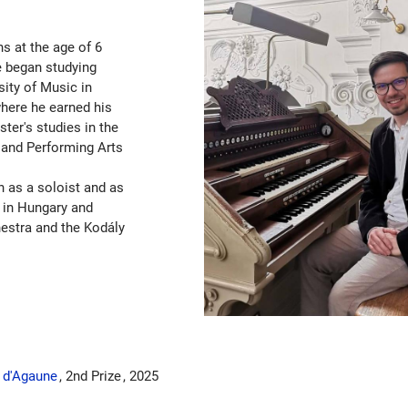
ns at the age of 6
He began studying
sity of Music in
here he earned his
ter's studies in the
 and Performing Arts
h as a soloist and as
 in Hungary and
estra and the Kodály
e d'Agaune
2nd Prize
2025