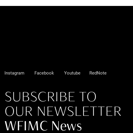
Instagram
Facebook
Youtube
RedNote
SUBSCRIBE TO
OUR NEWSLETTER
WFIMC News