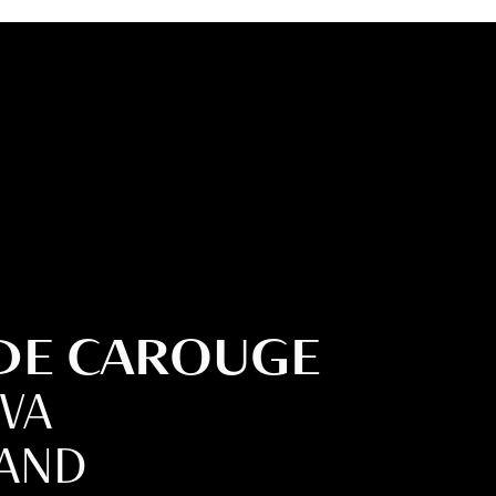
 DE CAROUGE
EVA
LAND