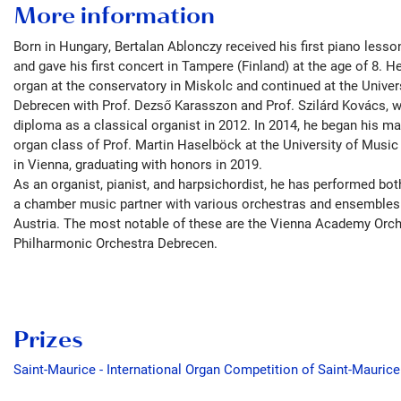
More information
Born in Hungary, Bertalan Ablonczy received his first piano lesso
and gave his first concert in Tampere (Finland) at the age of 8. 
organ at the conservatory in Miskolc and continued at the Univer
Debrecen with Prof. Dezső Karasszon and Prof. Szilárd Kovács, w
diploma as a classical organist in 2012. In 2014, he began his mas
organ class of Prof. Martin Haselböck at the University of Music
in Vienna, graduating with honors in 2019.
As an organist, pianist, and harpsichordist, he has performed bot
a chamber music partner with various orchestras and ensembles
Austria. The most notable of these are the Vienna Academy Orch
Philharmonic Orchestra Debrecen.
Prizes
Saint-Maurice - International Organ Competition of Saint-Mauric