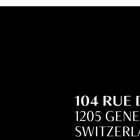
104 RUE
1205 GEN
SWITZER