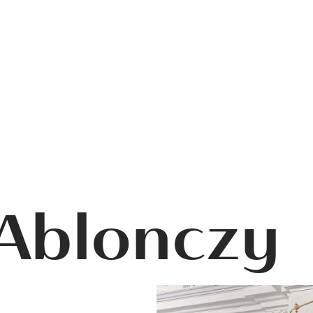
 Ablonczy