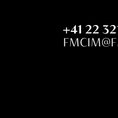
+41 22 32
FMCIM@F