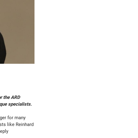
or the ARD
que specialists.
dger for many
sts like Reinhard
eply