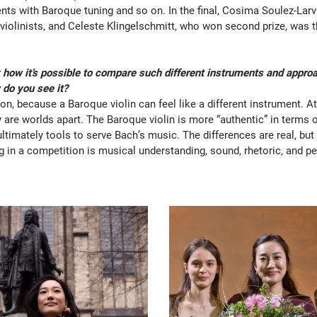
ts with Baroque tuning and so on. In the final, Cosima Soulez-Larv
violinists, and Celeste Klingelschmitt, who won second prize, was 
 how it’s possible to compare such different instruments and app
do you see it?
tion, because a Baroque violin can feel like a different instrument. A
 are worlds apart. The Baroque violin is more “authentic” in terms of
ultimately tools to serve Bach’s music. The differences are real, bu
g in a competition is musical understanding, sound, rhetoric, and pe