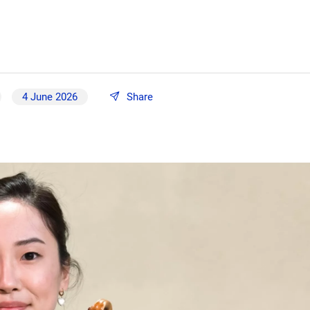
4 June 2026
Share