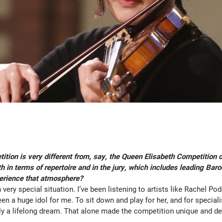
tion is very different from, say, the Queen Elisabeth Competition 
 in terms of repertoire and in the jury, which includes leading Baro
erience that atmosphere?
 very special situation. I’ve been listening to artists like Rachel Po
en a huge idol for me. To sit down and play for her, and for speciali
ly a lifelong dream. That alone made the competition unique and de