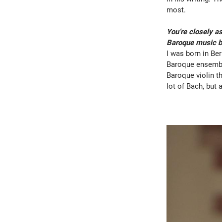
most.
You’re closely a
Baroque music be
I was born in Ber
Baroque ensemble
Baroque violin t
lot of Bach, but