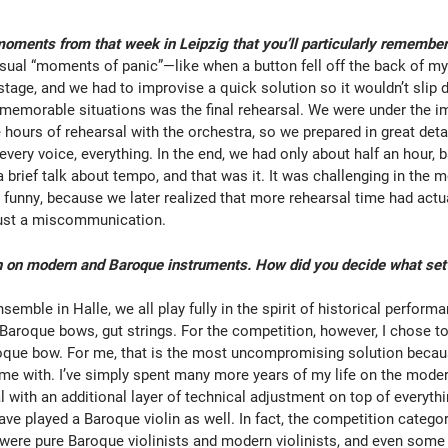
oments from that week in Leipzig that you’ll particularly remembe
sual “moments of panic”—like when a button fell off the back of my
stage, and we had to improvise a quick solution so it wouldn’t slip 
memorable situations was the final rehearsal. We were under the 
 hours of rehearsal with the orchestra, so we prepared in great det
 every voice, everything. In the end, we had only about half an hour, b
 brief talk about tempo, and that was it. It was challenging in the 
 funny, because we later realized that more rehearsal time had actu
 just a miscommunication.
 on modern and Baroque instruments. How did you decide what set-
emble in Halle, we all play fully in the spirit of historical perform
 Baroque bows, gut strings. For the competition, however, I chose t
roque bow. For me, that is the most uncompromising solution becaus
ome with. I’ve simply spent many more years of my life on the modern
l with an additional layer of technical adjustment on top of everythi
have played a Baroque violin as well. In fact, the competition categ
re were pure Baroque violinists and modern violinists, and even som