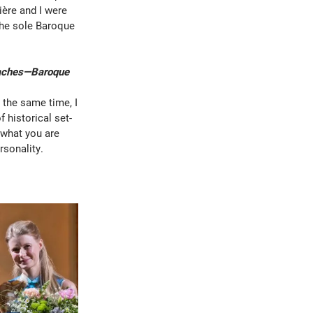
ière and I were
the sole Baroque
roaches—Baroque
t the same time, I
 historical set-
t what you are
rsonality.