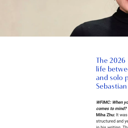
The 2026 
life betw
and solo 
Sebastian
WFIMC: When you 
comes to mind?
Miha Zhu:
It was
structured and y
in his writing. T