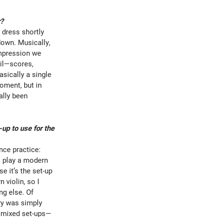
r?
 dress shortly
down. Musically,
impression we
ail—scores,
asically a single
moment, but in
ally been
up to use for the
ance practice:
o play a modern
e it’s the set-up
 violin, so I
ng else. Of
ory was simply
e mixed set-ups—