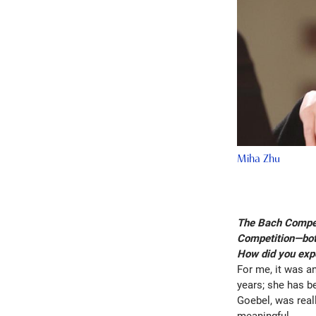
Miha Zhu
The Bach Competi
Competition—both
How did you exp
For me, it was an
years; she has be
Goebel, was real
meaningful.