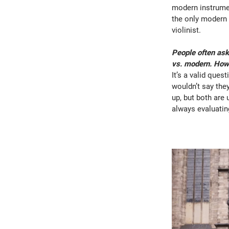
modern instrumen
the only modern 
violinist.
People often ask
vs. modern. How 
It’s a valid ques
wouldn’t say they
up, but both are 
always evaluatin