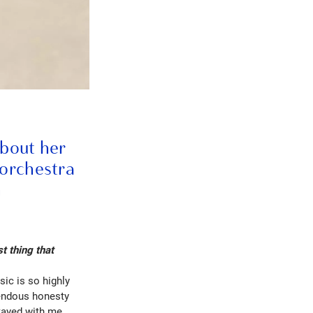
about her
 orchestra
n
t thing that
ic is so highly
mendous honesty
stayed with me