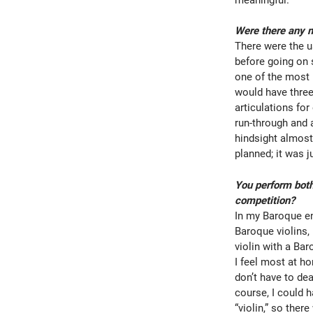
Were there any m
There were the u
before going on 
one of the most 
would have three
articulations for
run-through and a
hindsight almost
planned; it was
You perform both
competition?
In my Baroque ens
Baroque violins,
violin with a Ba
I feel most at h
don’t have to dea
course, I could 
“violin,” so the