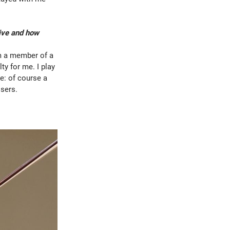
live and how
’m a member of a
y for me. I play
e: of course a
osers.