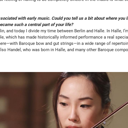
ssociated with early music. Could you tell us a bit about where you 
came such a central part of your life?
lin, and today I divide my time between Berlin and Halle. In Halle, I
, which has made historically informed performance a real specialt
here—with Baroque bow and gut strings—in a wide range of repertoir
 also Handel, who was born in Halle, and many other Baroque comp