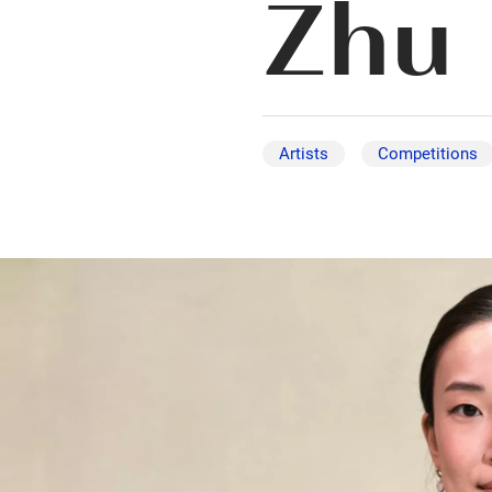
Zhu
Artists
Competitions