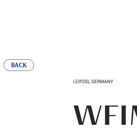
BACK
LEIPZIG, GERMANY
WFI