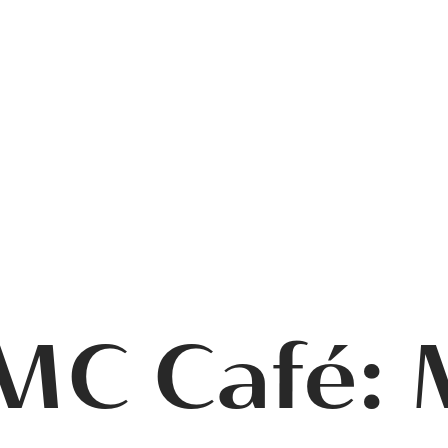
MC Café: 