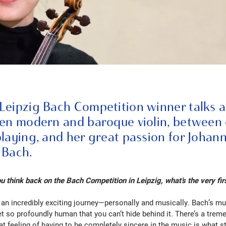
Leipzig Bach Competition winner talks 
een modern and baroque violin, between
playing, and her great passion for Johan
 Bach.
think back on the Bach Competition in Leipzig, what’s the very firs
 an incredibly exciting journey—personally and musically. Bach’s mus
et so profoundly human that you can’t hide behind it. There’s a tre
hat feeling of having to be completely sincere in the music is what 