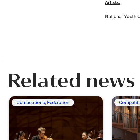
Artists:
National Youth O
Related news
Competitions, Federation
Competit