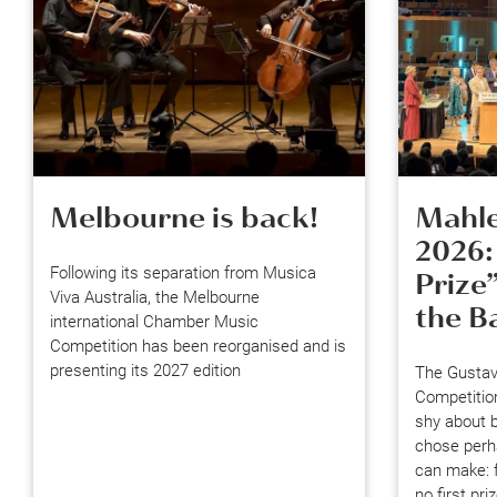
Melbourne is back!
Mahle
2026:
Following its separation from Musica
Prize
Viva Australia, the Melbourne
the B
international Chamber Music
Competition has been reorganised and is
presenting its 2027 edition
The Gustav
Competitio
shy about b
chose perha
can make: f
no first pr