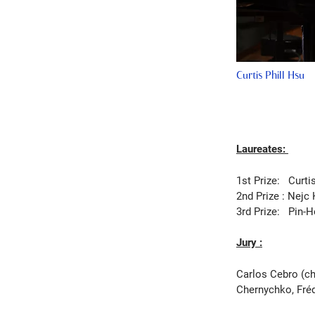
Curtis Phill Hsu
Laureates:
1st Prize:
Curti
2nd Prize :
Nejc 
3rd Prize:
Pin-H
Jury :
Carlos Cebro (ch
Chernychko, Fréd