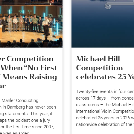
r Competition
Michael Hill
 When “No First
Competition
” Means Raising
celebrates 25 Y
ar
Twenty-five events in four ce
across 17 days – from concert
 Mahler Conducting
classrooms – the Michael Hil
n in Bamberg has never been
International Violin Competiti
ig statements. This year, it
celebrated 25 years in 2026 w
ps the boldest one a jury
nationwide celebration of the v
or the first time since 2007,
ize was awarded.