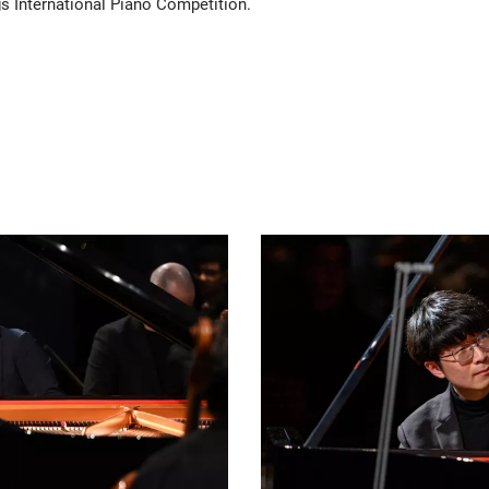
s International Piano Competition.