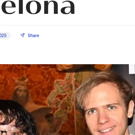
elona
2025
Share