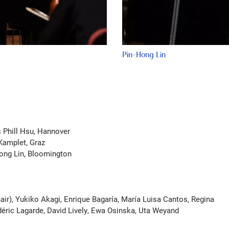
Pin-Hong Lin
s Phill Hsu, Hannover
Kamplet, Graz
ong Lin, Bloomington
air), Yukiko Akagi, Enrique Bagaría, María Luisa Cantos, Regina
éric Lagarde, David Lively, Ewa Osinska, Uta Weyand