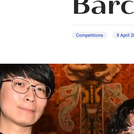
Barc
Competitions
8 April 