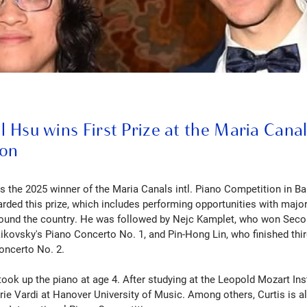
ll Hsu wins First Prize at the Maria Cana
ion
is the 2025 winner of the Maria Canals intl. Piano Competition in Ba
ded this prize, which includes performing opportunities with majo
round the country. He was followed by Nejc Kamplet, who won Secon
aikovsky's Piano Concerto No. 1, and Pin-Hong Lin, who finished thir
oncerto No. 2.
took up the piano at age 4. After studying at the Leopold Mozart Ins
Arie Vardi at Hanover University of Music. Among others, Curtis is a