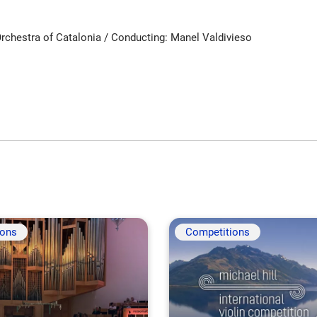
rchestra of Catalonia / Conducting: Manel Valdivieso
ions
Competitions