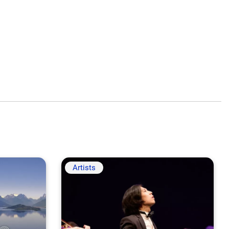
Artists