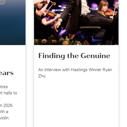
Finding the Genuine
An Interview with Hastings Winner Ryan
ears
Zhu
ntres
 halls to
l
on 2026
ith a
iolin.