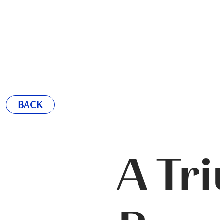
BACK
A Tr