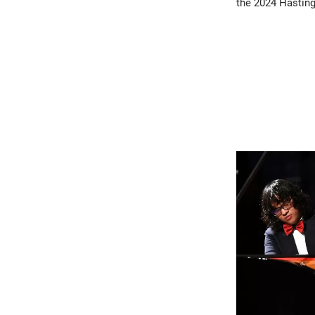
the 2024 Hasting