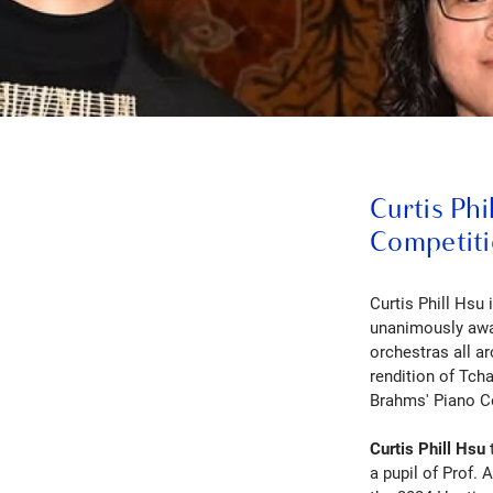
Curtis Phi
Competit
Curtis Phill Hsu 
unanimously awar
orchestras all a
rendition of Tch
Brahms' Piano C
Curtis Phill Hsu
a pupil of Prof. 