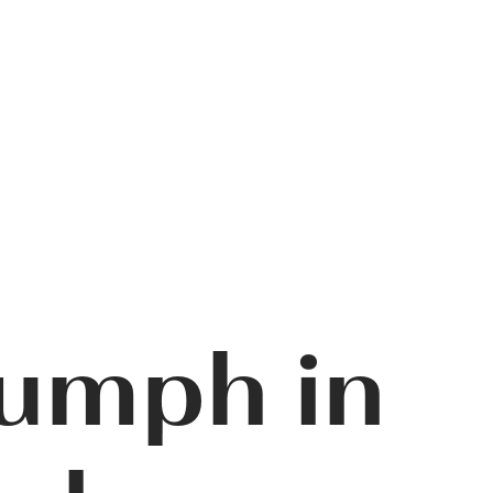
iumph in