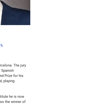
ls
rcelona. The jury
r Spanish
d Prize for his
d, playing
titute he is now
lso the winner of