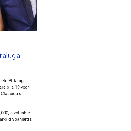
ttaluga
hele Pittaluga
rejo, a 19-year-
 Classica di
,000, a valuable
ar-old Spaniard's