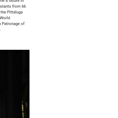
e a fixture in
estants from 66
the Pittaluga
 World
h Patronage of
.