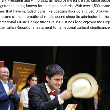
ry President and Alirio Diaz as head of the jury. It has since becom
 guitar calendar, known for its high standards. With over 1,500 cont
ries that have included icons like Joaquin Rodrigo and Leo Brouwer, 
rstone of the international music scene since its admission to the
ternational Music Competitions in 1981. It has long enjoyed the Hig
the Italian Republic, a testament to its national cultural significance