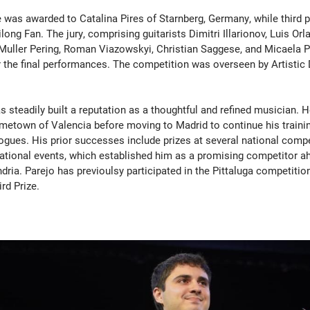
 was awarded to Catalina Pires of Starnberg, Germany, while third 
long Fan. The jury, comprising guitarists Dimitri Illarionov, Luis Orl
uller Pering, Roman Viazowskyi, Christian Saggese, and Micaela Pi
er the final performances. The competition was overseen by Artistic
s steadily built a reputation as a thoughtful and refined musician. 
ometown of Valencia before moving to Madrid to continue his traini
ues. His prior successes include prizes at several national compe
national events, which established him as a promising competitor a
ndria. Parejo has previoulsy participated in the Pittaluga competitio
rd Prize.