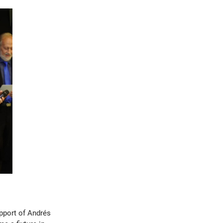
upport of Andrés