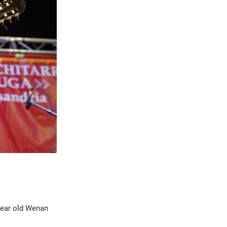
year old Wenan