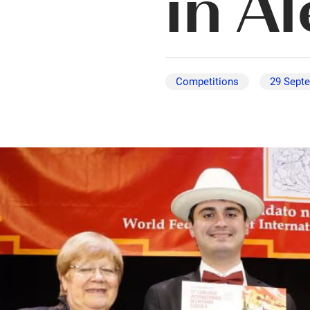
in A
Competitions
29 Sept