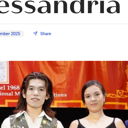
lessandria
ember 2025
Share