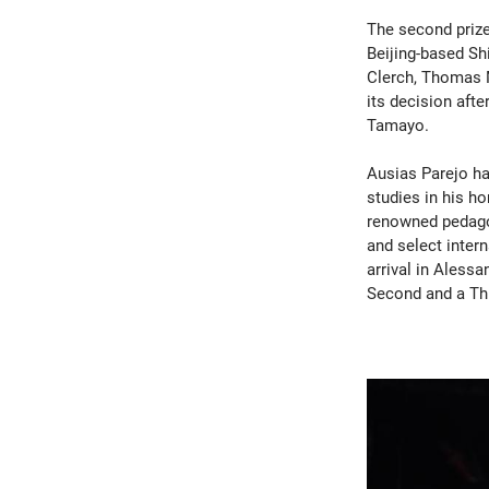
The second prize
Beijing-based Shi
Clerch, Thomas M
its decision aft
Tamayo.
Ausias Parejo ha
studies in his h
renowned pedagog
and select inter
arrival in Alessa
Second and a Thi