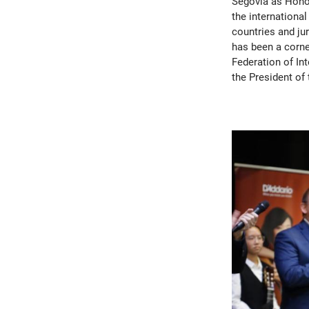
Segovia as Honora
the international
countries and ju
has been a corne
Federation of In
the President of 