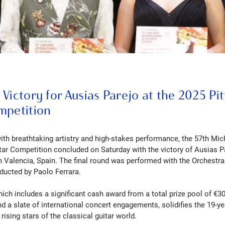
Victory for Ausias Parejo at the 2025 Pi
mpetition
with breathtaking artistry and high-stakes performance, the 57th Mic
itar Competition concluded on Saturday with the victory of Ausias Pa
om Valencia, Spain. The final round was performed with the Orchestra
ducted by Paolo Ferrara.
which includes a significant cash award from a total prize pool of €30
nd a slate of international concert engagements, solidifies the 19-ye
ising stars of the classical guitar world.