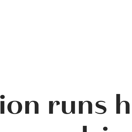
ion runs 