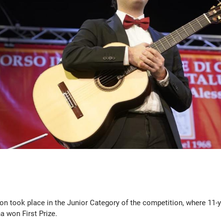
on took place in the Junior Category of the competition, where 11-
 won First Prize.