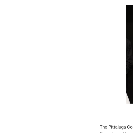
The Pittaluga Co