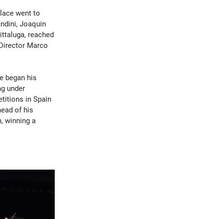
place went to
andini, Joaquin
ttaluga, reached
 Director Marco
He began his
ng under
titions in Spain
head of his
n, winning a