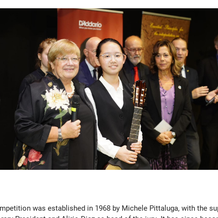
mpetition was established in 1968 by Michele Pittaluga, with the s