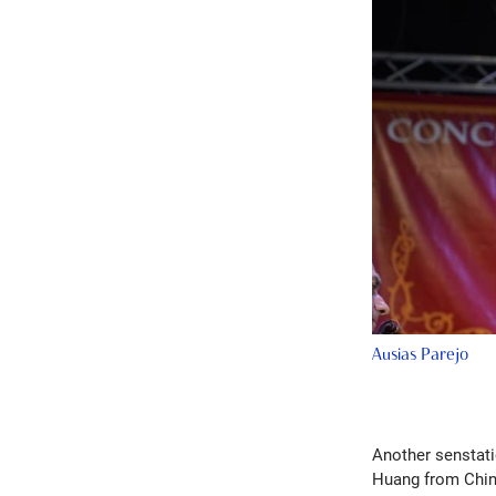
Ausias Parejo
Another senstati
Huang from China