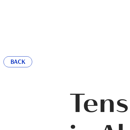
BACK
Tens