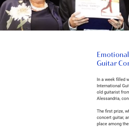
Emotional 
Guitar Co
In a week filled 
International Gu
old guitarist fr
Alessandria, con
The first prize, 
concert guitar, a
place among the r