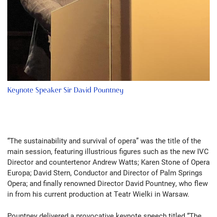
Keynote Speaker Sir David Pountney
“The sustainability and survival of opera” was the title of the
main session, featuring illustrious figures such as the new IVC
Director and countertenor Andrew Watts; Karen Stone of Opera
Europa; David Stern, Conductor and Director of Palm Springs
Opera; and finally renowned Director David Pountney, who flew
in from his current production at Teatr Wielki in Warsaw.
Pountney delivered a provocative keynote speech titled “The