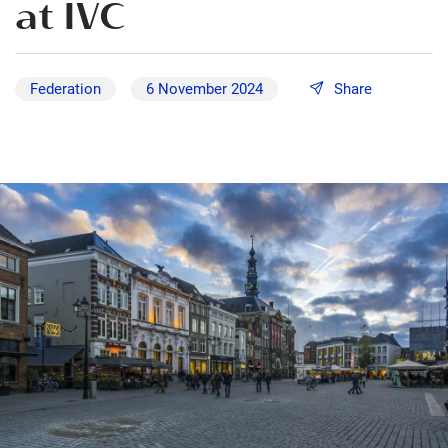
at IVC
Federation
6 November 2024
Share