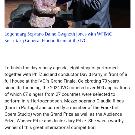
Legendary Soprano Dame Gwyneth Jones with WFIMC
Secretary General Florian Riem at the IVC
To finish the day´s busy agenda, eight singers performed
together with PhilZuid and conductor David Parry in front of a
full house at the IVC´s Grand Finale. Celebrating 70 years
since its founding, the 2024 IVC counted over 600 applications
of which 67 singers from 27 countries were selected to
perform in ’s-Hertogenbosch. Mezzo-soprano Claudia Ribas
(born in Portugal and currently a member of the Frankfurt
Opera Studio) won the Grand Prize as well as the Audience
Prize, Wagner Prize and Junior Jury Prize. She was a worthy
winner of this great international competition.