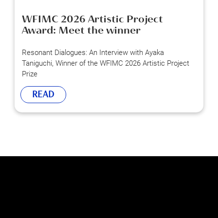
WFIMC 2026 Artistic Project
Award: Meet the winner
Resonant Dialogues: An Interview with Ayaka
Taniguchi, Winner of the WFIMC 2026 Artistic Project
Prize
READ