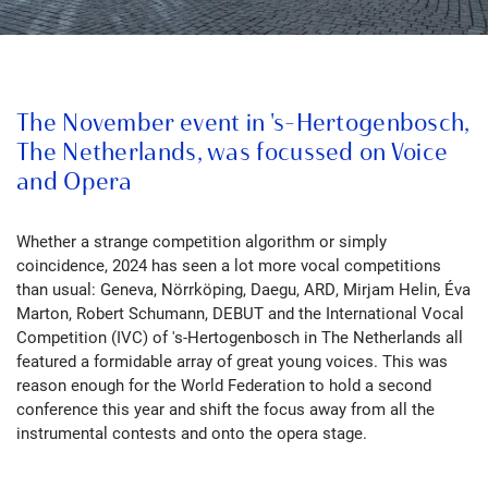
The November event in 's-Hertogenbosch,
The Netherlands, was focussed on Voice
and Opera
Whether a strange competition algorithm or simply
coincidence,
2024 has seen a lot more vocal competitions
than usual:
Geneva, Nörrköping, Daegu, ARD, Mirjam Helin, Éva
Marton, Robert Schumann, DEBUT and the International Vocal
Competition (IVC) of 's-Hertogenbosch in The Netherlands all
featured a formidable array of great young voices. This was
reason enough for the World Federation to hold a second
conference this year and shift the focus away from all the
instrumental contests and onto the opera stage.