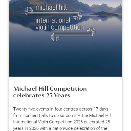
Michael Hill Competition
celebrates 25 Years
Twenty-five events in four centres across 17 days –
from concert halls to classrooms – the Michael Hill
International Violin Competition 2026 celebrated 25
years in 2026 with a nationwide celebration of the