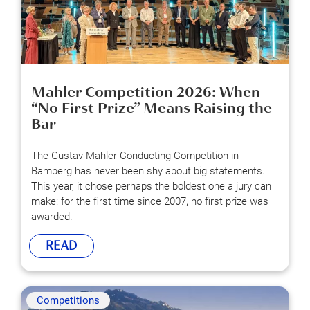
Mahler Competition 2026: When
“No First Prize” Means Raising the
Bar
The Gustav Mahler Conducting Competition in
Bamberg has never been shy about big statements.
This year, it chose perhaps the boldest one a jury can
make: for the first time since 2007, no first prize was
awarded.
READ
Competitions