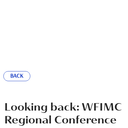
BACK
Looking back: WFIMC
Regional Conference