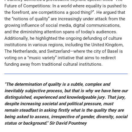
Future of Competitions: In a world where equality is pushed to
the forefront, are competitions a good thing?”. He argued that
the “notions of quality” are increasingly under attack from the
growing influence of social media, digital communications,
and the diminishing attention spans of today's audiences.
Additionally, he highlighted the ongoing defunding of culture
institutions in various regions, including the United Kingdom,
The Netherlands, and Switzerland—where the city of Basel is
voting on a "music variety” initiative that aims to redirect
funding away from traditional cultural institutions.
"The determination of quality is a subtle, complex and
inevitably subjective process, but that is why we have here our
distinguished, experienced and knowledgeable jury. That jury,
despite increasing societal and political pressure, must
remain steadfast in asking firstly what is the quality they are
being asked to assess, irrespective of gender, diversity, social
status or background." Sir David Pountney