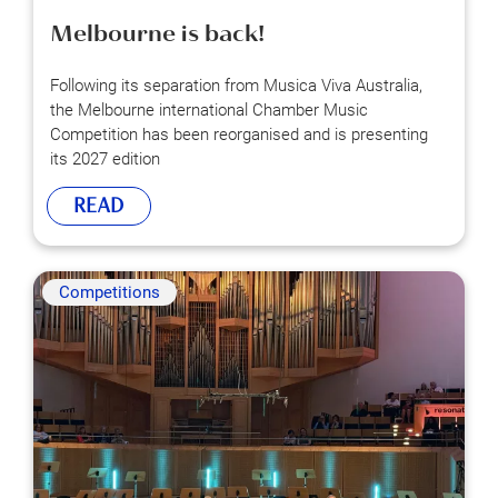
Melbourne is back!
Following its separation from Musica Viva Australia,
the Melbourne international Chamber Music
Competition has been reorganised and is presenting
its 2027 edition
READ
Competitions