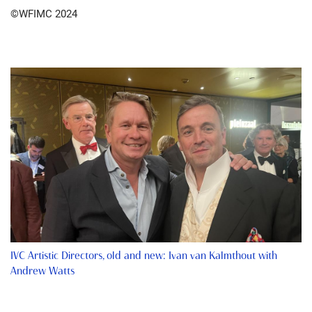
©WFIMC 2024
IVC Artistic Directors, old and new: Ivan van Kalmthout with
Andrew Watts