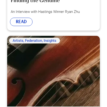
Finding the Genuine
An Interview with Hastings Winner Ryan Zhu
READ
Artists, Federation, Insights