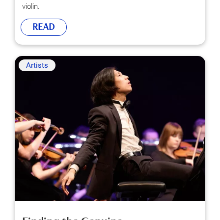
violin.
READ
Artists