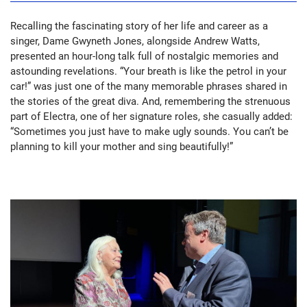
Recalling the fascinating story of her life and career as a
singer, Dame Gwyneth Jones, alongside Andrew Watts,
presented an hour-long talk full of nostalgic memories and
astounding revelations. “Your breath is like the petrol in your
car!” was just one of the many memorable phrases shared in
the stories of the great diva. And, remembering the strenuous
part of Electra, one of her signature roles, she casually added:
“Sometimes you just have to make ugly sounds. You can’t be
planning to kill your mother and sing beautifully!”