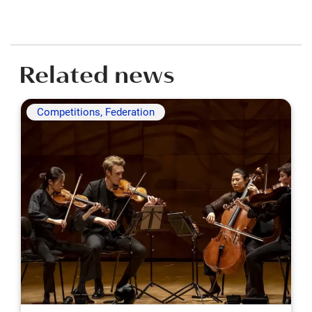
Related news
Competitions, Federation