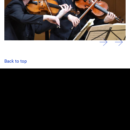
Back to top