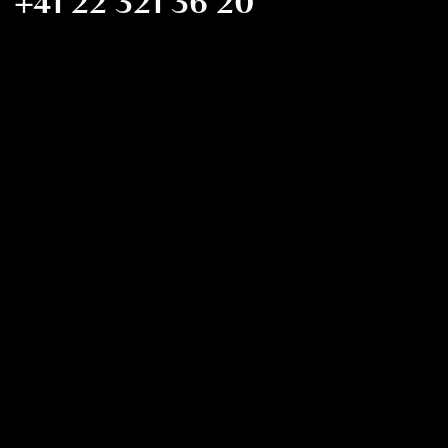
+41 22 321 36 20
FMCIM@FMCIM.ORG