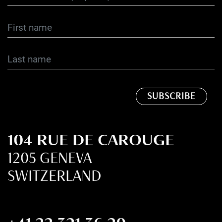
104 RUE DE CAROUGE
1205 GENEVA
SWITZERLAND