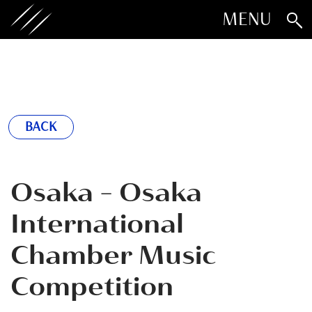
MENU
BACK
Osaka - Osaka
International
Chamber Music
Competition