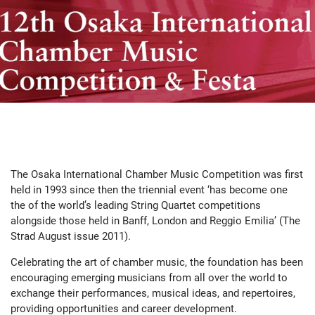
The Osaka International Chamber Music Competition was first
held in 1993 since then the triennial event ‘has become one
the of the world’s leading String Quartet competitions
alongside those held in Banff, London and Reggio Emilia’ (The
Strad August issue 2011).
Celebrating the art of chamber music, the foundation has been
encouraging emerging musicians from all over the world to
exchange their performances, musical ideas, and repertoires,
providing opportunities and career development.