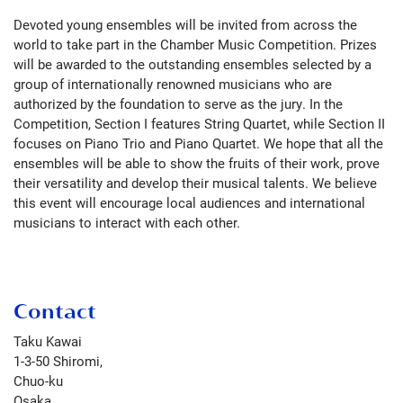
Devoted young ensembles will be invited from across the
world to take part in the Chamber Music Competition. Prizes
will be awarded to the outstanding ensembles selected by a
group of internationally renowned musicians who are
authorized by the foundation to serve as the jury. In the
Competition, Section I features String Quartet, while Section II
focuses on Piano Trio and Piano Quartet. We hope that all the
ensembles will be able to show the fruits of their work, prove
their versatility and develop their musical talents. We believe
this event will encourage local audiences and international
musicians to interact with each other.
Contact
Taku Kawai
1-3-50 Shiromi,
Chuo-ku
Osaka
,