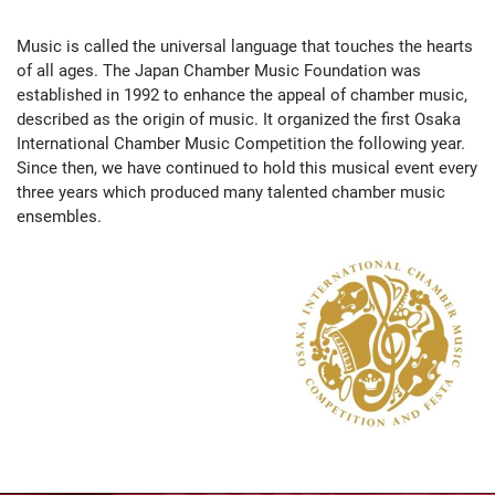
Music is called the universal language that touches the hearts
of all ages. The Japan Chamber Music Foundation was
established in 1992 to enhance the appeal of chamber music,
described as the origin of music. It organized the first Osaka
International Chamber Music Competition the following year.
Since then, we have continued to hold this musical event every
three years which produced many talented chamber music
ensembles.