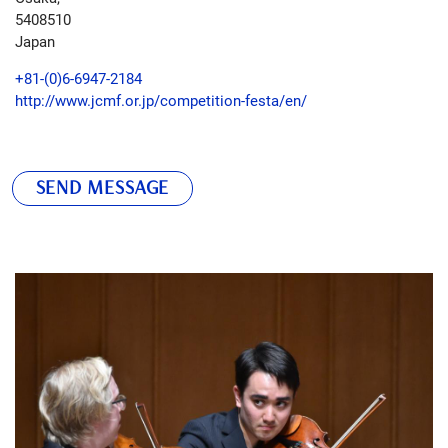
5408510
Japan
+81-(0)6-6947-2184
http://www.jcmf.or.jp/competition-festa/en/
SEND MESSAGE