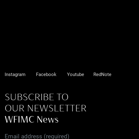
Instagram
Facebook
Youtube
RedNote
SUBSCRIBE TO
OUR NEWSLETTER
WFIMC News