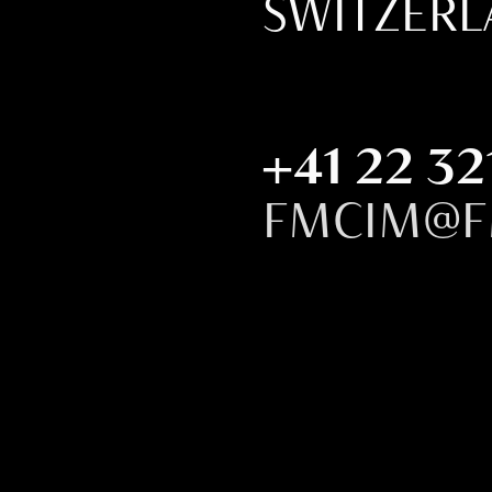
SWITZER
+41 22 32
FMCIM@F