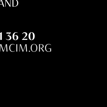
LAND
1 36 20
MCIM.ORG