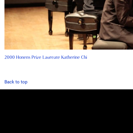
2000 Honens Prize Laureate Katherine Chi
Back to top