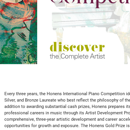
Every three years, the Honens International Piano Competition ide
Silver, and Bronze Laureate who best reflect the philosophy of th
addition to awarding substantial cash prizes, Honens prepares it
professional careers in music through its Artist Development 
comprehensive, three-year artistic development and career acce
opportunities for growth and exposure. The Honens Gold Prize is