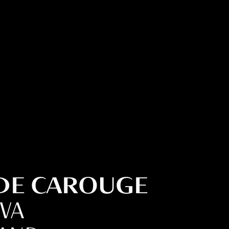
 DE CAROUGE
EVA