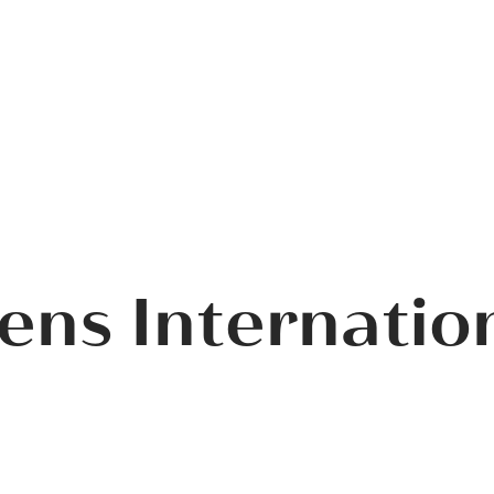
ens Internatio