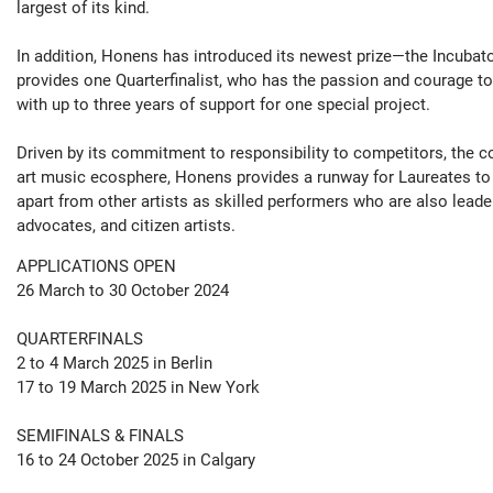
largest of its kind.
In addition, Honens has introduced its newest prize—the Incuba
provides one Quarterfinalist, who has the passion and courage to
with up to three years of support for one special project.
Driven by its commitment to responsibility to competitors, the 
art music ecosphere, Honens provides a runway for Laureates to
apart from other artists as skilled performers who are also leade
advocates, and citizen artists.
APPLICATIONS OPEN
26 March to 30 October 2024
QUARTERFINALS
2 to 4 March 2025 in Berlin
17 to 19 March 2025 in New York
SEMIFINALS & FINALS
16 to 24 October 2025 in Calgary