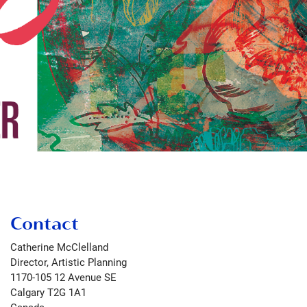
Contact
Catherine McClelland
Director, Artistic Planning
1170-105 12 Avenue SE
Calgary
T2G 1A1
Canada