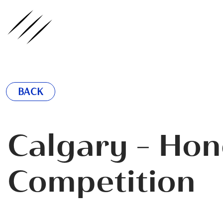
ednote
BACK
Calgary - Hon
Competition