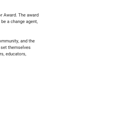
tor Award. The award
 be a change agent,
community, and the
 set themselves
rs, educators,