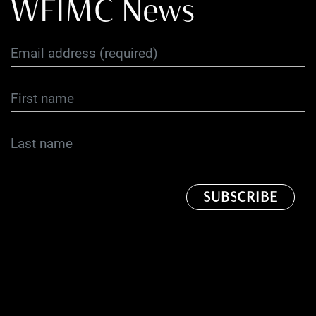
WFIMC News