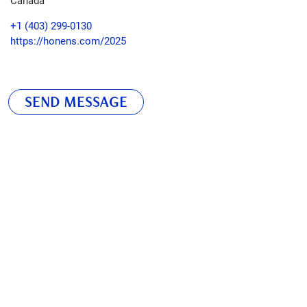
+1 (403) 299-0130
https://honens.com/2025
SEND MESSAGE