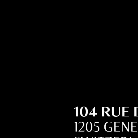
104 RUE
1205 GEN