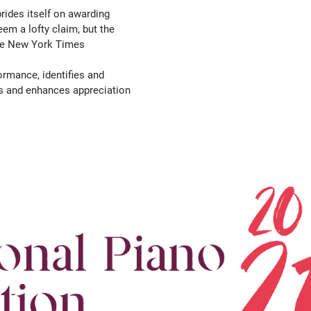
rides itself on awarding
m a lofty claim, but the
The New York Times
ormance, identifies and
ks and enhances appreciation