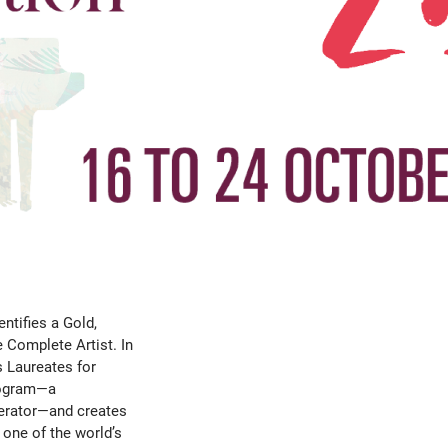
ntifies a Gold,
e Complete Artist. In
s Laureates for
Program—a
lerator—and creates
 one of the world’s