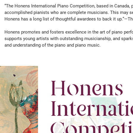
“The Honens International Piano Competition, based in Canada, p
accomplished pianists who are complete musicians. This may see
Honens has a long list of thoughtful awardees to back it up.”—
Honens promotes and fosters excellence in the art of piano perf
supports young artists with outstanding musicianship, and spar
and understanding of the piano and piano music.