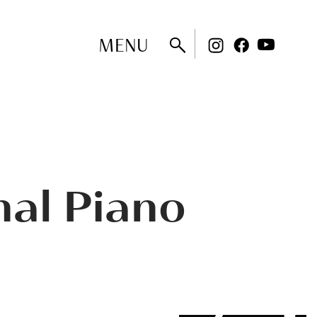
MENU
nal Piano