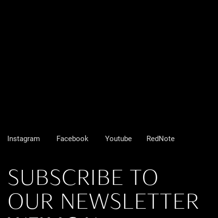
Instagram
Facebook
Youtube
RedNote
SUBSCRIBE TO
OUR NEWSLETTER