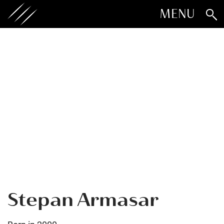
MENU
Stepan Armasar