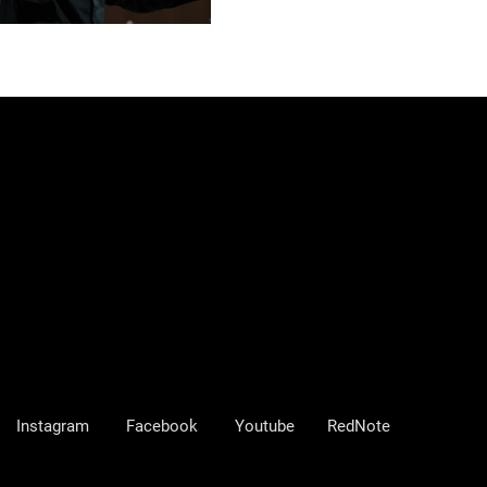
Instagram
Facebook
Youtube
RedNote