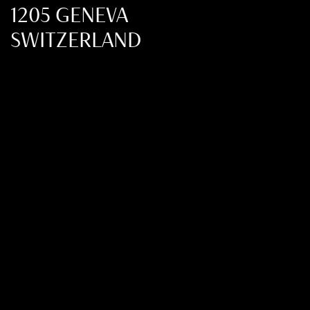
1205 GENEVA
SWITZERLAND
+41 22 321 36 20
FMCIM@FMCIM.ORG