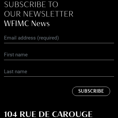
SUBSCRIBE TO
OUR NEWSLETTER
WFIMC News
104 RUE DE CAROUGE