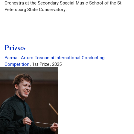
Orchestra at the Secondary Special Music School of the St.
Petersburg State Conservatory.
Prizes
Parma - Arturo Toscanini International Conducting
Competition
1st Prize
2025