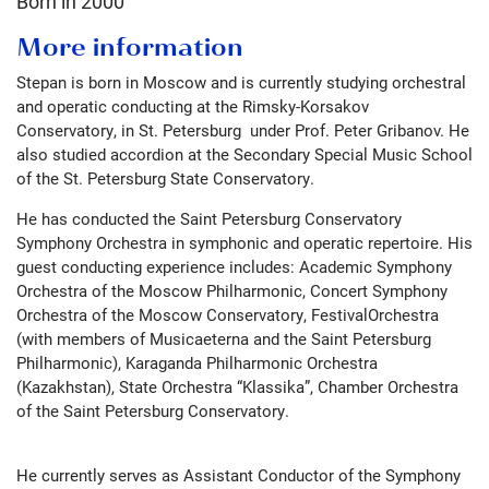
Born in
2000
More information
Stepan is born in Moscow and is currently studying orchestral
and operatic conducting at the Rimsky-Korsakov
Conservatory, in St. Petersburg under Prof. Peter Gribanov. He
also studied accordion at the Secondary Special Music School
of the St. Petersburg State Conservatory.
He has conducted the Saint Petersburg Conservatory
Symphony Orchestra in symphonic and operatic repertoire. His
guest conducting experience includes: Academic Symphony
Orchestra of the Moscow Philharmonic, Concert Symphony
Orchestra of the Moscow Conservatory, FestivalOrchestra
(with members of Musicaeterna and the Saint Petersburg
Philharmonic), Karaganda Philharmonic Orchestra
(Kazakhstan), State Orchestra “Klassika”, Chamber Orchestra
of the Saint Petersburg Conservatory.
He currently serves as Assistant Conductor of the Symphony